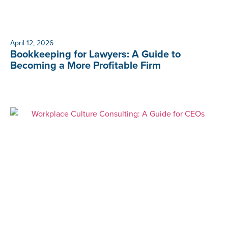
April 12, 2026
Bookkeeping for Lawyers: A Guide to
Becoming a More Profitable Firm