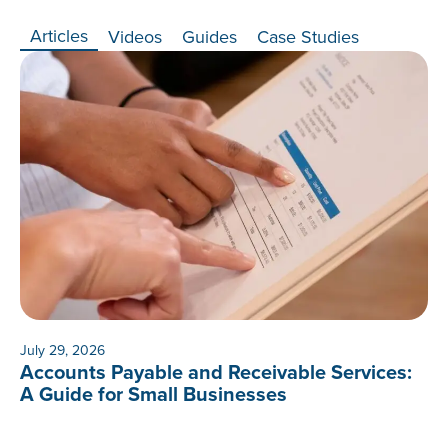
Articles
Videos
Guides
Case Studies
July 29, 2026
Accounts Payable and Receivable Services:
A Guide for Small Businesses