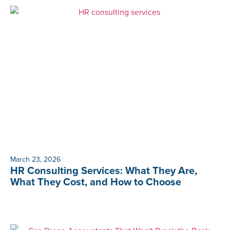
March 23, 2026
HR Consulting Services: What They Are,
What They Cost, and How to Choose