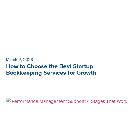
March 2, 2026
How to Choose the Best Startup
Bookkeeping Services for Growth