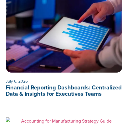
July 6, 2026
Financial Reporting Dashboards: Centralized
Data & Insights for Executives Teams