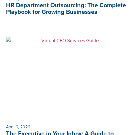
HR Department Outsourcing: The Complete
Playbook for Growing Businesses
April 6, 2026
The Executive in Your Inbox: A Guide to