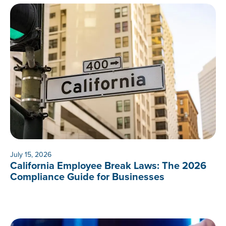
July 15, 2026
California Employee Break Laws: The 2026
Compliance Guide for Businesses