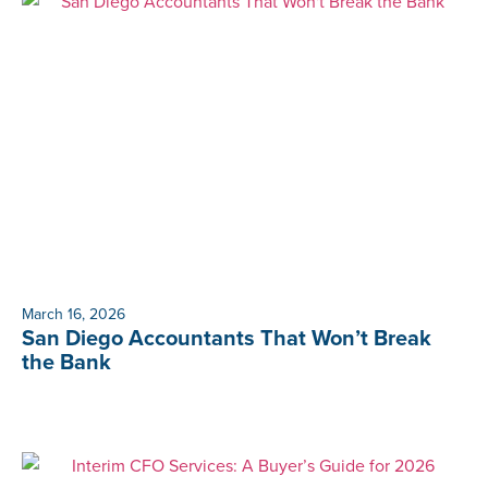
March 16, 2026
San Diego Accountants That Won’t Break
the Bank