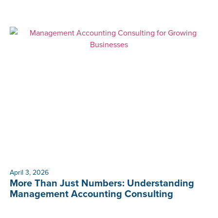
April 3, 2026
More Than Just Numbers: Understanding
Management Accounting Consulting