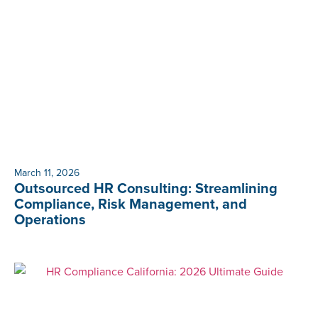
March 11, 2026
Outsourced HR Consulting: Streamlining
Compliance, Risk Management, and
Operations