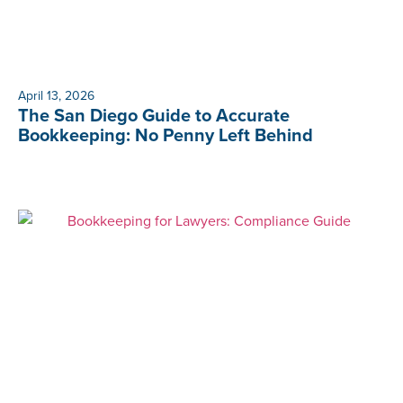
April 13, 2026
The San Diego Guide to Accurate
Bookkeeping: No Penny Left Behind