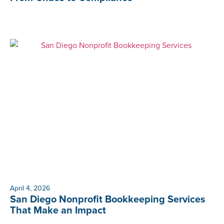
April 4, 2026
San Diego Nonprofit Bookkeeping Services
That Make an Impact