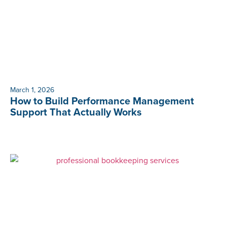
March 1, 2026
How to Build Performance Management
Support That Actually Works