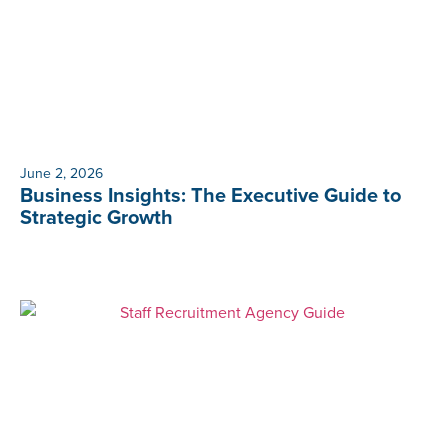
June 2, 2026
Business Insights: The Executive Guide to
Strategic Growth