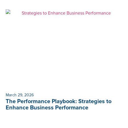
March 29, 2026
The Performance Playbook: Strategies to
Enhance Business Performance