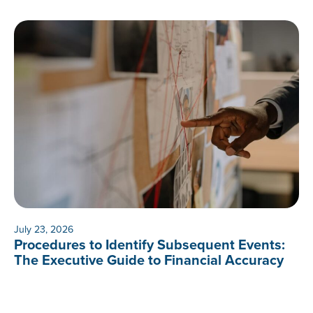
July 23, 2026
Procedures to Identify Subsequent Events:
The Executive Guide to Financial Accuracy