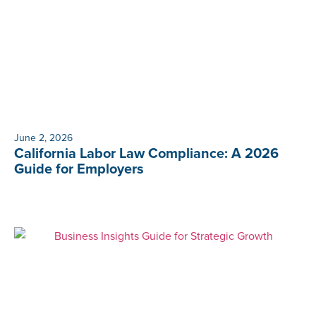
June 2, 2026
California Labor Law Compliance: A 2026
Guide for Employers