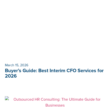
March 15, 2026
Buyer’s Guide: Best Interim CFO Services for
2026