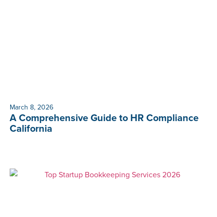
March 8, 2026
A Comprehensive Guide to HR Compliance
California