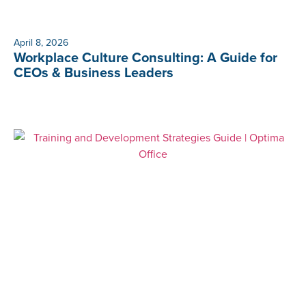
April 8, 2026
Workplace Culture Consulting: A Guide for
CEOs & Business Leaders