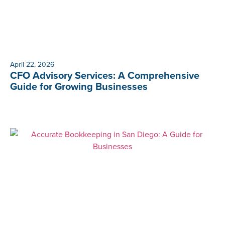
April 22, 2026
CFO Advisory Services: A Comprehensive
Guide for Growing Businesses