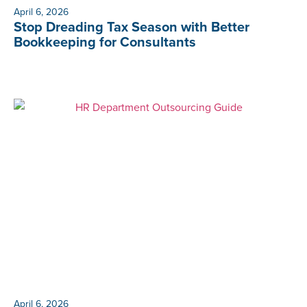
April 6, 2026
Stop Dreading Tax Season with Better
Bookkeeping for Consultants
April 6, 2026