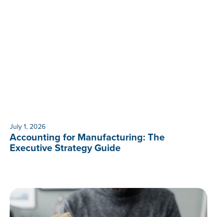
July 1, 2026
Accounting for Manufacturing: The
Executive Strategy Guide