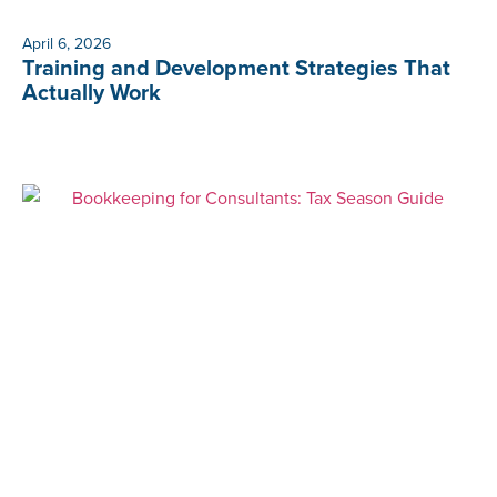
April 6, 2026
Training and Development Strategies That
Actually Work