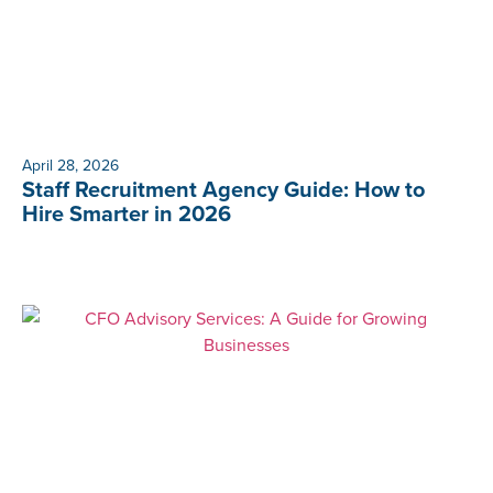
April 28, 2026
Staff Recruitment Agency Guide: How to
Hire Smarter in 2026