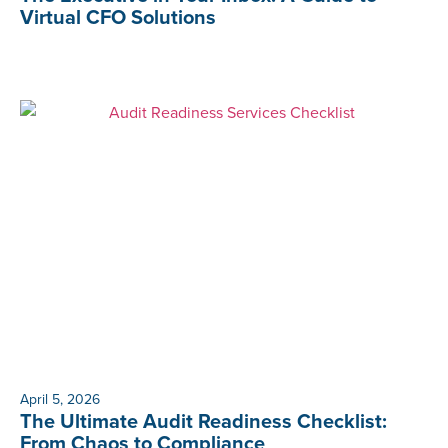
Virtual CFO Solutions
April 5, 2026
The Ultimate Audit Readiness Checklist:
From Chaos to Compliance