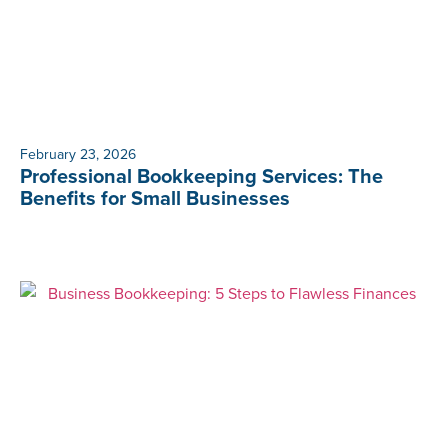
February 23, 2026
Professional Bookkeeping Services: The
Benefits for Small Businesses