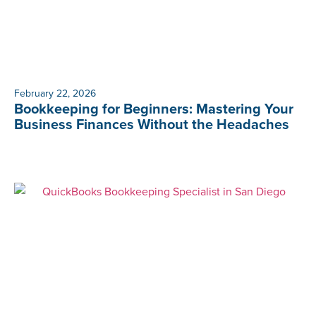
February 22, 2026
Bookkeeping for Beginners: Mastering Your
Business Finances Without the Headaches