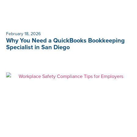
February 18, 2026
Why You Need a QuickBooks Bookkeeping
Specialist in San Diego