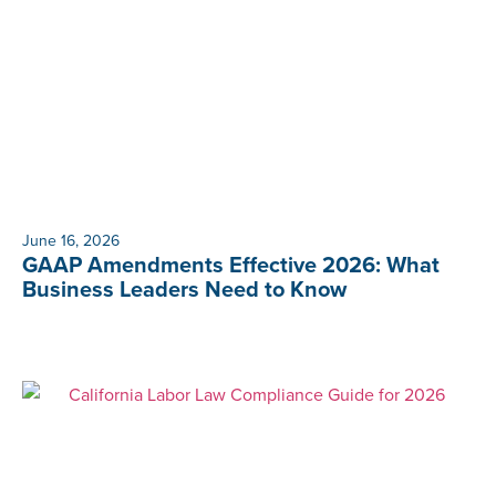
June 16, 2026
GAAP Amendments Effective 2026: What
Business Leaders Need to Know