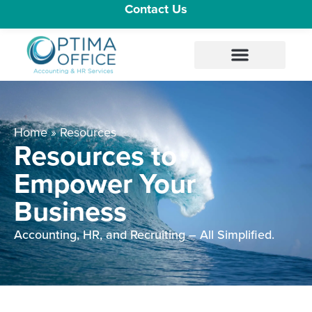
Contact Us
Home
»
Resources
Resources to
Empower Your
Business
Accounting, HR, and Recruiting – All Simplified.