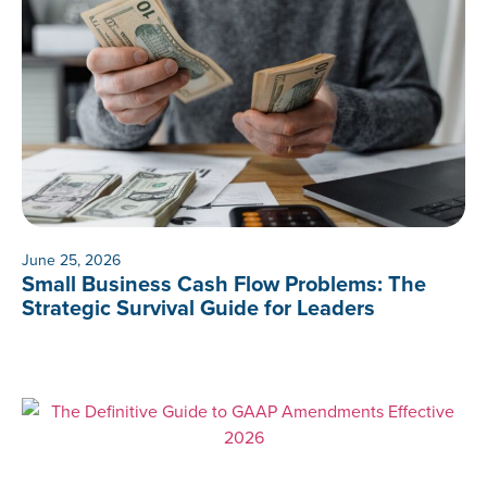
June 25, 2026
Small Business Cash Flow Problems: The
Strategic Survival Guide for Leaders