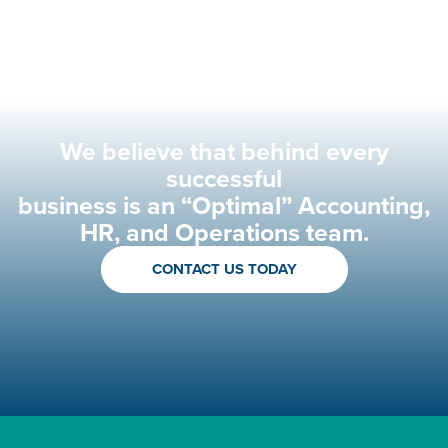
We believe that behind every
successful
business is an “Optimal” Accounting,
HR, and Operations team.
CONTACT US TODAY