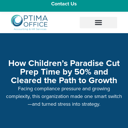
Contact Us
How Children’s Paradise Cut
Prep Time by 50% and
Cleared the Path to Growth
Facing compliance pressure and growing
complexity, this organization made one smart switch
—and turned stress into strategy.