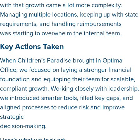
with that growth came a lot more complexity.
Managing multiple locations, keeping up with state
requirements, and handling reimbursements
was starting to overwhelm the internal team.
Key Actions Taken
When Children’s Paradise brought in Optima
Office, we focused on laying a stronger financial
foundation and equipping their team for scalable,
compliant growth. Working closely with leadership,
we introduced smarter tools, filled key gaps, and
aligned processes to reduce risk and improve
strategic
decision-making.
Here’s what we tackled: