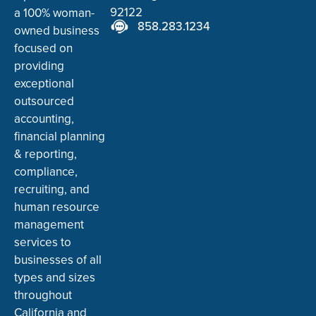
92122
a 100% woman-
858.283.1234
owned business
focused on
providing
exceptional
outsourced
accounting,
financial planning
& reporting,
compliance,
recruiting, and
human resource
management
services to
businesses of all
types and sizes
throughout
California and