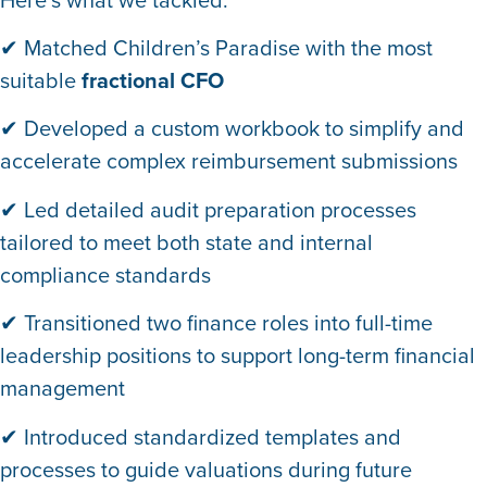
✔ Matched Children’s Paradise with the most
suitable
fractional CFO
✔ Developed a custom workbook to simplify and
accelerate complex reimbursement submissions
✔ Led detailed audit preparation processes
tailored to meet both state and internal
compliance standards
✔ Transitioned two finance roles into full-time
leadership positions to support long-term financial
management
✔ Introduced standardized templates and
processes to guide valuations during future