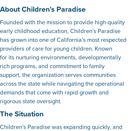
About Children’s Paradise
Founded with the mission to provide high-quality
early childhood education, Children’s Paradise
has grown into one of California’s most respected
providers of care for young children. Known
for its nurturing environments, developmentally
rich programs, and commitment to family
support, the organization serves communities
across the state while navigating the operational
demands that come with rapid growth and
rigorous state oversight.
The Situation
Children’s Paradise was expanding quickly, and