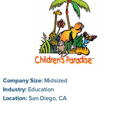
Company Size:
Midsized
Industry:
Education
Location:
San Diego, CA