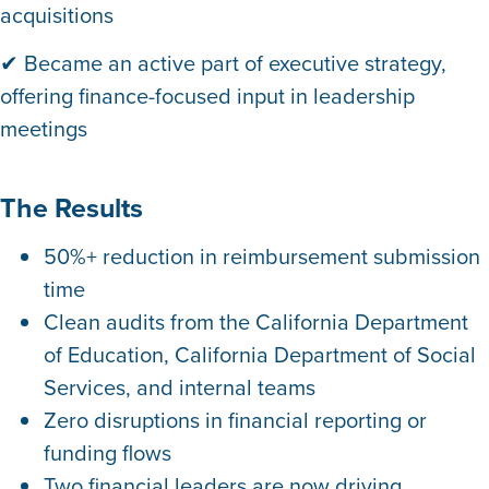
acquisitions
✔ Became an active part of executive strategy,
offering finance-focused input in leadership
meetings
The Results
50%+ reduction
in reimbursement submission
time
Clean audits from the California Department
of Education, California Department of Social
Services, and internal teams
Zero disruptions in financial reporting or
funding flows
Two financial leaders are now driving