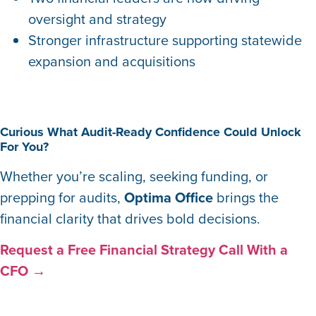
oversight and strategy
Stronger infrastructure supporting statewide
expansion and acquisitions
Curious What Audit-Ready Confidence Could Unlock
For You?
Whether you’re scaling, seeking funding, or
prepping for audits,
Optima Office
brings the
financial clarity that drives bold decisions.
Request a Free Financial Strategy Call With a
CFO →