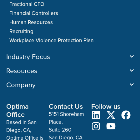
Fractional CFO
Financial Controllers
Human Resources
Recruiting
Workplace Violence Protection Plan
Industry Focus
Resources
Company
Optima
Contact Us
Follow us
Office
5151 Shoreham
Place,
Based in San
Suite 260
Diego, CA,
San Diego, CA
Optima Office is