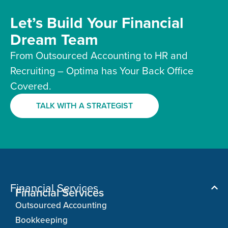
Let’s Build Your Financial
Dream Team
From Outsourced Accounting to HR and
Recruiting – Optima has Your Back Office
Covered.
TALK WITH A STRATEGIST
Financial Services
Financial Services
Outsourced Accounting
Bookkeeping