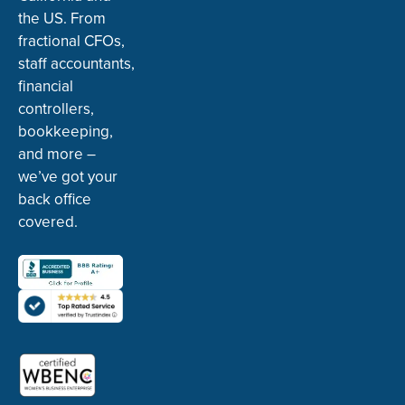
the US. From
fractional CFOs,
staff accountants,
financial
controllers,
bookkeeping,
and more –
we’ve got your
back office
covered.