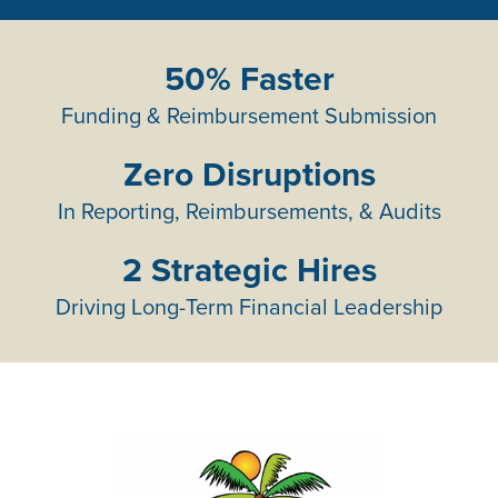
50% Faster
Funding & Reimbursement Submission
Zero Disruptions
In Reporting, Reimbursements, & Audits
2 Strategic Hires
Driving Long-Term Financial Leadership