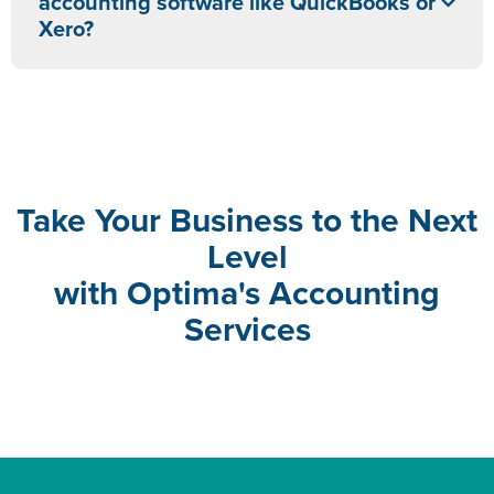
accounting software like QuickBooks or
Xero?
Take Your Business to the Next
Level
with Optima's Accounting
Services