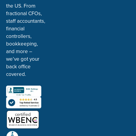
the US. From
fractional CFOs,
staff accountants,
financial
controllers,
bookkeeping,
and more –
we’ve got your
back office
covered.