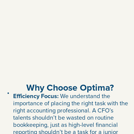
Why Choose Optima?
Efficiency Focus:
We understand the
importance of placing the right task with the
right accounting professional. A CFO’s
talents shouldn’t be wasted on routine
bookkeeping, just as high-level financial
reporting shouldn’t be a task for a junior