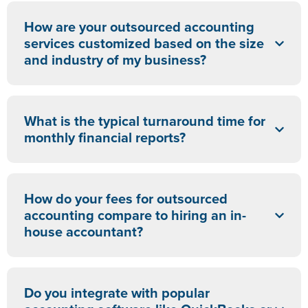
How are your outsourced accounting
services customized based on the size
and industry of my business?
What is the typical turnaround time for
monthly financial reports?
How do your fees for outsourced
accounting compare to hiring an in-
house accountant?
Do you integrate with popular