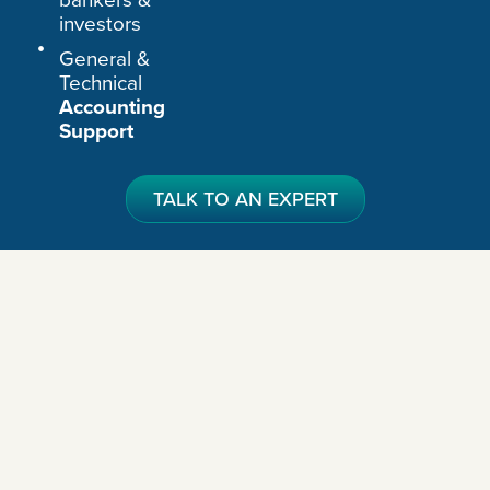
investors
General &
Technical
Accounting
Support
TALK TO AN EXPERT