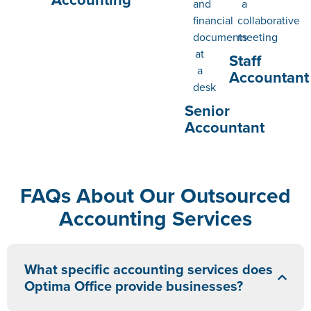
Staff
Accountant
Senior
Accountant
FAQs About Our Outsourced
Accounting Services
What specific accounting services does
Optima Office provide businesses?