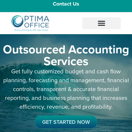
Contact Us
Outsourced Accounting
Services
Get fully customized budget and cash flow
planning, forecasting and management, financial
controls, transparent & accurate financial
reporting, and business planning that increases
efficiency, revenue, and profitability.
GET STARTED NOW