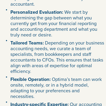
accountant.
Personalized Evaluation:
We start by
determining the gap between what you
currently get from your financial reporting
and accounting department and what you
truly need or desire.
Tailored Teams:
Depending on your business
accounting needs, we curate a team of
specialists, from bookkeepers and staff
accountants to CFOs. This ensures that tasks
align with areas of expertise for optimal
efficiency.
Flexible Operation:
Optima’s team can work
onsite, remotely, or in a hybrid model,
adapting to your preferences and
necessities.
Industry-specific Expertise:
Our accounting