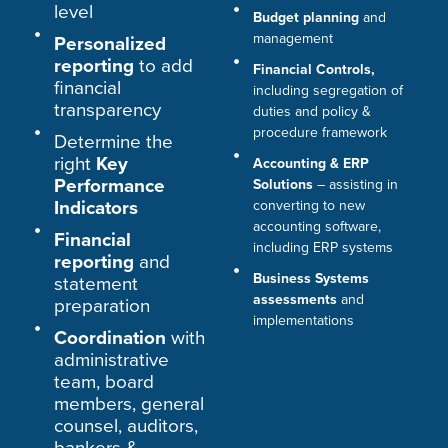
level
Budget planning
and
management
Personalized
reporting
to add
Financial Controls,
financial
including segregation of
transparency
duties and policy &
procedure framework
Determine the
right
Key
Accounting & ERP
Performance
Solutions
– assisting in
Indicators
converting to new
accounting software,
Financial
including ERP systems
reporting
and
Business Systems
statement
assessments
and
preparation
implementations
Coordination
with
administrative
team, board
members, general
counsel, auditors,
bankers &