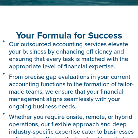
Your Formula for Success
Our outsourced accounting services elevate
your business by enhancing efficiency and
ensuring that every task is matched with the
appropriate level of financial expertise.
From precise gap evaluations in your current
accounting functions to the formation of tailor-
made teams, we ensure that your financial
management aligns seamlessly with your
ongoing business needs.
Whether you require onsite, remote, or hybrid
operations, our flexible approach and deep
industry-specific expertise cater to businesses