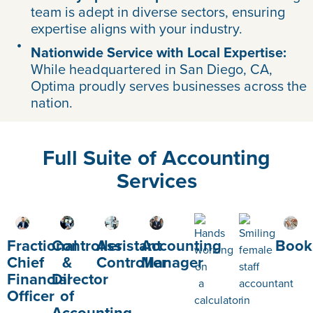
team is adept in diverse sectors, ensuring
expertise aligns with your industry.
Nationwide Service with Local Expertise:
While headquartered in San Diego, CA,
Optima proudly serves businesses across the
nation.
Full Suite of Accounting
Services
Fractional
Controller
Assistant
Accounting
Book
Chief
&
Controller
Manager
Financial
Director
Officer
of
Accounting