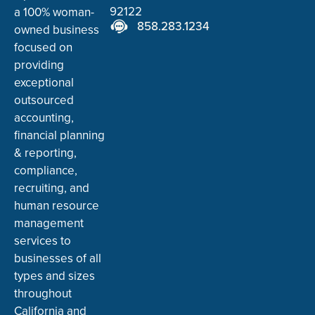
92122
a 100% woman-
858.283.1234
owned business
focused on
providing
exceptional
outsourced
accounting,
financial planning
& reporting,
compliance,
recruiting, and
human resource
management
services to
businesses of all
types and sizes
throughout
California and