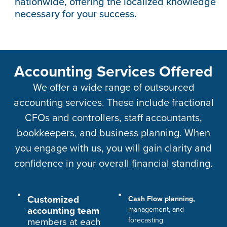
nationwide, offering the localized knowledge
necessary for your success.
Accounting Services Offered
We offer a wide range of outsourced
accounting services. These include fractional
CFOs and controllers, staff accountants,
bookkeepers, and business planning. When
you engage with us, you will gain clarity and
confidence in your overall financial standing.
Customized
Cash Flow planning,
accounting team
management, and
members at each
forecasting