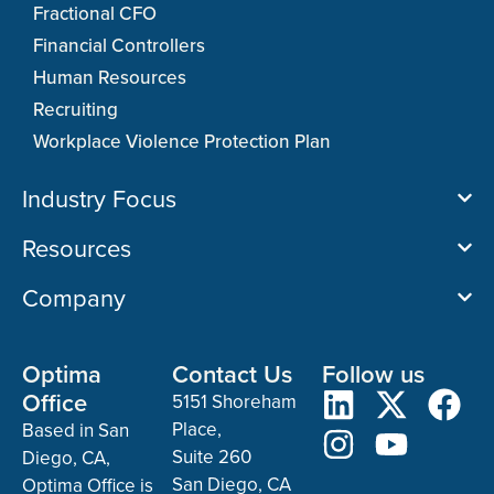
Fractional CFO
Financial Controllers
Human Resources
Recruiting
Workplace Violence Protection Plan
Industry Focus
Resources
Company
Optima
Contact Us
Follow us
Office
5151 Shoreham
Place,
Based in San
Suite 260
Diego, CA,
San Diego, CA
Optima Office is