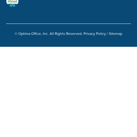
© Optima Office, Inc. All Rights Reserved.
Privacy Policy
/
Sitemap