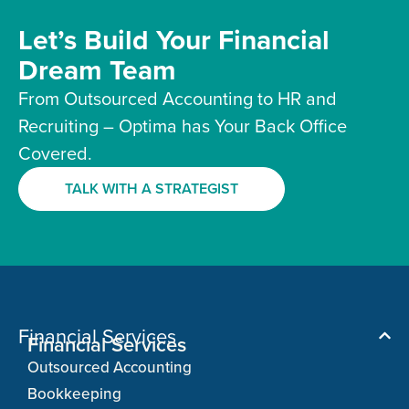
Let’s Build Your Financial
Dream Team
From Outsourced Accounting to HR and
Recruiting – Optima has Your Back Office
Covered.
TALK WITH A STRATEGIST
Financial Services
Financial Services
Outsourced Accounting
Bookkeeping