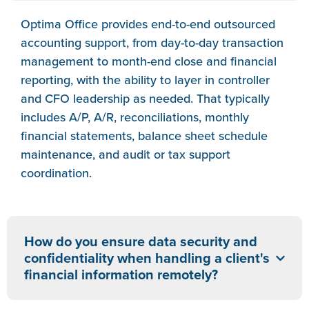
Optima Office provides end-to-end outsourced
accounting support, from day-to-day transaction
management to month-end close and financial
reporting, with the ability to layer in controller
and CFO leadership as needed. That typically
includes A/P, A/R, reconciliations, monthly
financial statements, balance sheet schedule
maintenance, and audit or tax support
coordination.
How do you ensure data security and
confidentiality when handling a client's
financial information remotely?