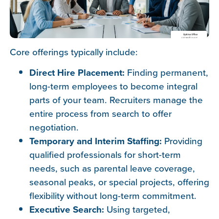
Core offerings typically include:
Direct Hire Placement:
Finding permanent,
long-term employees to become integral
parts of your team. Recruiters manage the
entire process from search to offer
negotiation.
Temporary and Interim Staffing:
Providing
qualified professionals for short-term
needs, such as parental leave coverage,
seasonal peaks, or special projects, offering
flexibility without long-term commitment.
Executive Search:
Using targeted,