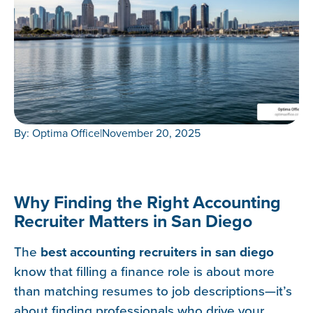
By: Optima Office
|
November 20, 2025
Why Finding the Right Accounting
Recruiter Matters in San Diego
The
best accounting recruiters in san diego
know that filling a finance role is about more
than matching resumes to job descriptions—it’s
about finding professionals who drive your