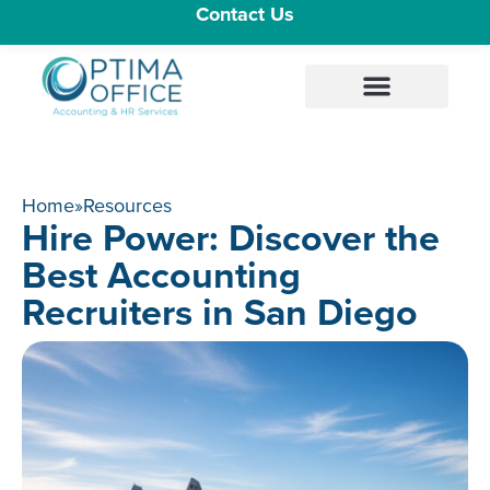
Contact Us
Home
»
Resources
Hire Power: Discover the
Best Accounting
Recruiters in San Diego