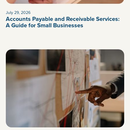
July 29, 2026
Accounts Payable and Receivable Services:
A Guide for Small Businesses