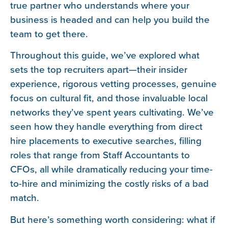
true partner who understands where your
business is headed and can help you build the
team to get there.
Throughout this guide, we’ve explored what
sets the top recruiters apart—their insider
experience, rigorous vetting processes, genuine
focus on cultural fit, and those invaluable local
networks they’ve spent years cultivating. We’ve
seen how they handle everything from direct
hire placements to executive searches, filling
roles that range from Staff Accountants to
CFOs, all while dramatically reducing your time-
to-hire and minimizing the costly risks of a bad
match.
But here’s something worth considering: what if