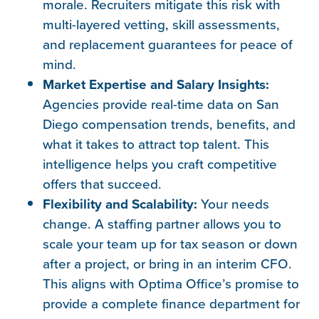
morale. Recruiters mitigate this risk with
multi-layered vetting, skill assessments,
and replacement guarantees for peace of
mind.
Market Expertise and Salary Insights:
Agencies provide real-time data on San
Diego compensation trends, benefits, and
what it takes to attract top talent. This
intelligence helps you craft competitive
offers that succeed.
Flexibility and Scalability:
Your needs
change. A staffing partner allows you to
scale your team up for tax season or down
after a project, or bring in an interim CFO.
This aligns with Optima Office’s promise to
provide a complete finance department for