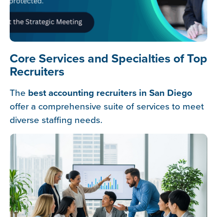
Core Services and Specialties of Top
Recruiters
The
best accounting recruiters in San Diego
offer a comprehensive suite of services to meet
diverse staffing needs.