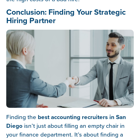
Conclusion: Finding Your Strategic
Hiring Partner
Finding the
best accounting recruiters in San
Diego
isn’t just about filling an empty chair in
your finance department. It’s about finding a