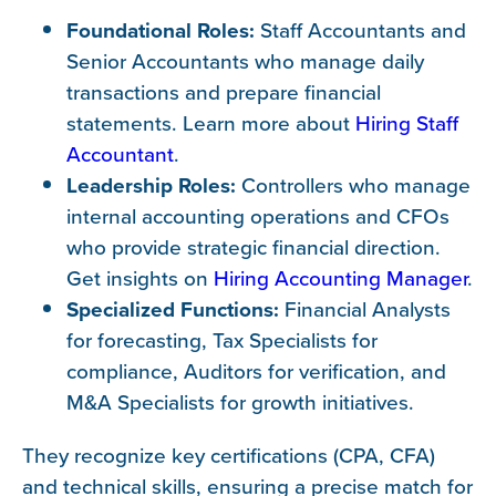
Foundational Roles:
Staff Accountants and
Senior Accountants who manage daily
transactions and prepare financial
statements. Learn more about
Hiring Staff
Accountant
.
Leadership Roles:
Controllers who manage
internal accounting operations and CFOs
who provide strategic financial direction.
Get insights on
Hiring Accounting Manager
.
Specialized Functions:
Financial Analysts
for forecasting, Tax Specialists for
compliance, Auditors for verification, and
M&A Specialists for growth initiatives.
They recognize key certifications (CPA, CFA)
and technical skills, ensuring a precise match for