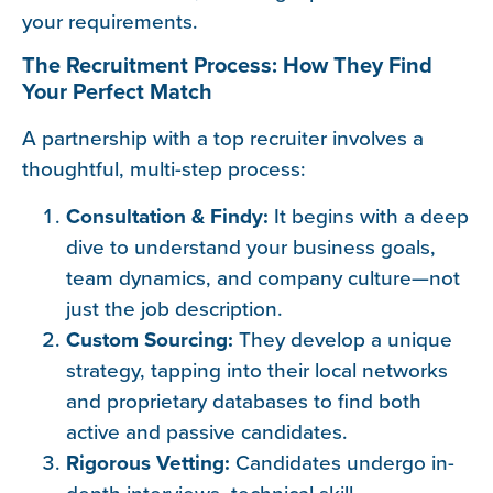
your requirements.
The Recruitment Process: How They Find
Your Perfect Match
A partnership with a top recruiter involves a
thoughtful, multi-step process:
Consultation & Findy:
It begins with a deep
dive to understand your business goals,
team dynamics, and company culture—not
just the job description.
Custom Sourcing:
They develop a unique
strategy, tapping into their local networks
and proprietary databases to find both
active and passive candidates.
Rigorous Vetting:
Candidates undergo in-
depth interviews, technical skill