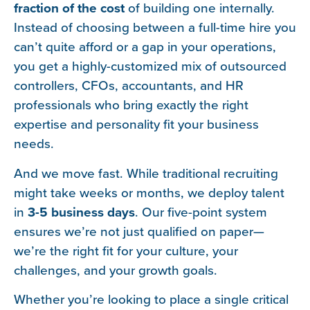
fraction of the cost
of building one internally.
Instead of choosing between a full-time hire you
can’t quite afford or a gap in your operations,
you get a highly-customized mix of outsourced
controllers, CFOs, accountants, and HR
professionals who bring exactly the right
expertise and personality fit your business
needs.
And we move fast. While traditional recruiting
might take weeks or months, we deploy talent
in
3-5 business days
. Our five-point system
ensures we’re not just qualified on paper—
we’re the right fit for your culture, your
challenges, and your growth goals.
Whether you’re looking to place a single critical