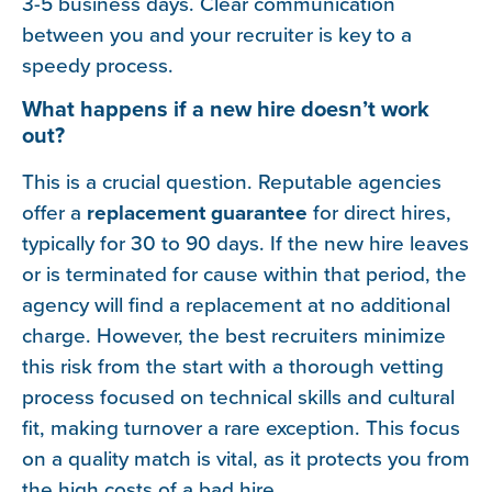
3-5 business days. Clear communication
between you and your recruiter is key to a
speedy process.
What happens if a new hire doesn’t work
out?
This is a crucial question. Reputable agencies
offer a
replacement guarantee
for direct hires,
typically for 30 to 90 days. If the new hire leaves
or is terminated for cause within that period, the
agency will find a replacement at no additional
charge. However, the best recruiters minimize
this risk from the start with a thorough vetting
process focused on technical skills and cultural
fit, making turnover a rare exception. This focus
on a quality match is vital, as it protects you from
the high costs of a bad hire.