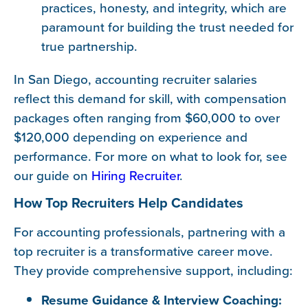
practices, honesty, and integrity, which are
paramount for building the trust needed for
true partnership.
In San Diego, accounting recruiter salaries
reflect this demand for skill, with compensation
packages often ranging from $60,000 to over
$120,000 depending on experience and
performance. For more on what to look for, see
our guide on
Hiring Recruiter
.
How Top Recruiters Help Candidates
For accounting professionals, partnering with a
top recruiter is a transformative career move.
They provide comprehensive support, including:
Resume Guidance & Interview Coaching: