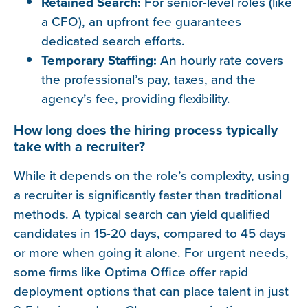
Retained Search:
For senior-level roles (like
a CFO), an upfront fee guarantees
dedicated search efforts.
Temporary Staffing:
An hourly rate covers
the professional’s pay, taxes, and the
agency’s fee, providing flexibility.
How long does the hiring process typically
take with a recruiter?
While it depends on the role’s complexity, using
a recruiter is significantly faster than traditional
methods. A typical search can yield qualified
candidates in 15-20 days, compared to 45 days
or more when going it alone. For urgent needs,
some firms like Optima Office offer rapid
deployment options that can place talent in just