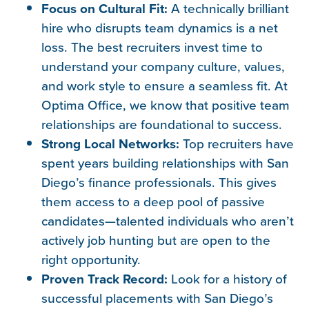
Focus on Cultural Fit:
A technically brilliant
hire who disrupts team dynamics is a net
loss. The best recruiters invest time to
understand your company culture, values,
and work style to ensure a seamless fit. At
Optima Office, we know that positive team
relationships are foundational to success.
Strong Local Networks:
Top recruiters have
spent years building relationships with San
Diego’s finance professionals. This gives
them access to a deep pool of passive
candidates—talented individuals who aren’t
actively job hunting but are open to the
right opportunity.
Proven Track Record:
Look for a history of
successful placements with San Diego’s