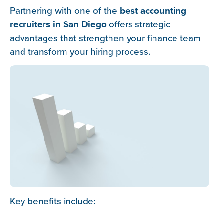
Partnering with one of the
best accounting
recruiters in San Diego
offers strategic
advantages that strengthen your finance team
and transform your hiring process.
Key benefits include: