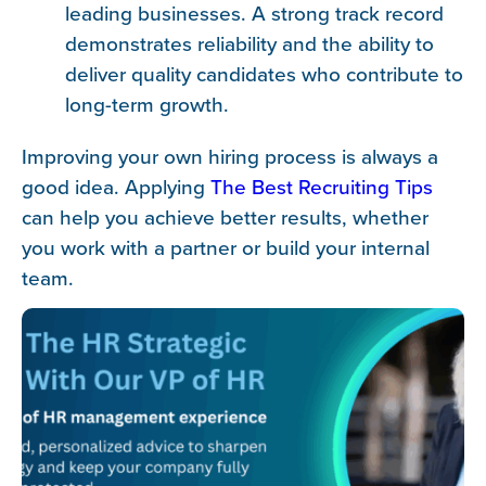
leading businesses. A strong track record
demonstrates reliability and the ability to
deliver quality candidates who contribute to
long-term growth.
Improving your own hiring process is always a
good idea. Applying
The Best Recruiting Tips
can help you achieve better results, whether
you work with a partner or build your internal
team.