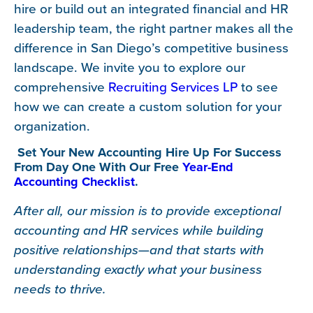
hire or build out an integrated financial and HR
leadership team, the right partner makes all the
difference in San Diego’s competitive business
landscape. We invite you to explore our
comprehensive
Recruiting Services LP
to see
how we can create a custom solution for your
organization.
Set Your New Accounting Hire Up For Success
From Day One With Our Free
Year-End
Accounting Checklist
.
After all, our mission is to provide exceptional
accounting and HR services while building
positive relationships—and that starts with
understanding exactly what your business
needs to thrive.