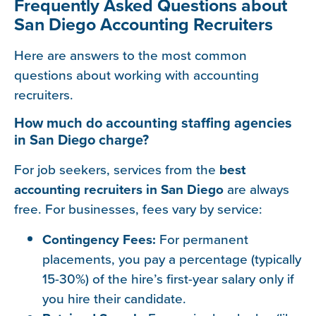
Frequently Asked Questions about
San Diego Accounting Recruiters
Here are answers to the most common
questions about working with accounting
recruiters.
How much do accounting staffing agencies
in San Diego charge?
For job seekers, services from the
best
accounting recruiters in San Diego
are always
free. For businesses, fees vary by service:
Contingency Fees:
For permanent
placements, you pay a percentage (typically
15-30%) of the hire’s first-year salary only if
you hire their candidate.