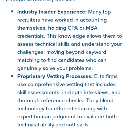
Industry Insider Experience:
Many top
recruiters have worked in accounting
themselves, holding CPA or MBA
credentials. This knowledge allows them to
assess technical skills and understand your
challenges, moving beyond keyword
matching to find candidates who can
genuinely solve your problems.
Proprietary Vetting Processes:
Elite firms
use comprehensive vetting that includes
skill assessments, in-depth interviews, and
thorough reference checks. They blend
technology for efficient sourcing with
expert human judgment to evaluate both
technical ability and soft skills.