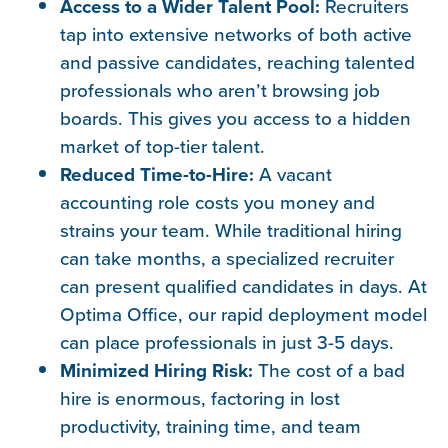
Access to a Wider Talent Pool:
Recruiters
tap into extensive networks of both active
and passive candidates, reaching talented
professionals who aren’t browsing job
boards. This gives you access to a hidden
market of top-tier talent.
Reduced Time-to-Hire:
A vacant
accounting role costs you money and
strains your team. While traditional hiring
can take months, a specialized recruiter
can present qualified candidates in days. At
Optima Office, our rapid deployment model
can place professionals in just 3-5 days.
Minimized Hiring Risk:
The cost of a bad
hire is enormous, factoring in lost
productivity, training time, and team