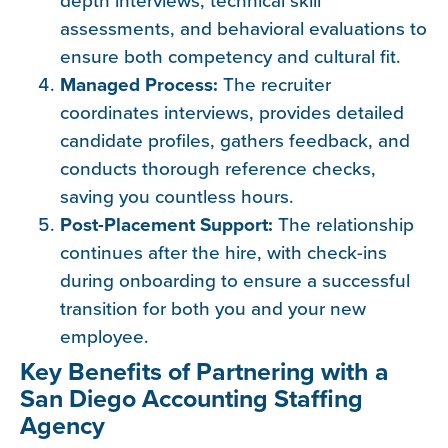
assessments, and behavioral evaluations to
ensure both competency and cultural fit.
Managed Process:
The recruiter
coordinates interviews, provides detailed
candidate profiles, gathers feedback, and
conducts thorough reference checks,
saving you countless hours.
Post-Placement Support:
The relationship
continues after the hire, with check-ins
during onboarding to ensure a successful
transition for both you and your new
employee.
Key Benefits of Partnering with a
San Diego Accounting Staffing
Agency