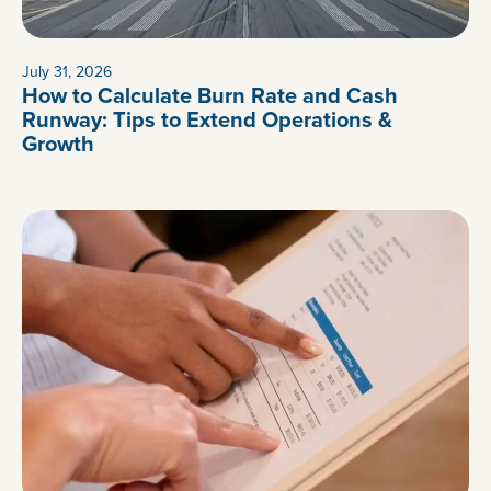
July 31, 2026
How to Calculate Burn Rate and Cash
Runway: Tips to Extend Operations &
Growth