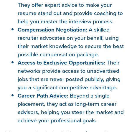
They offer expert advice to make your
resume stand out and provide coaching to
help you master the interview process.
Compensation Negotiation:
A skilled
recruiter advocates on your behalf, using
their market knowledge to secure the best
possible compensation package.
Access to Exclusive Opportunities:
Their
networks provide access to unadvertised
jobs that are never posted publicly, giving
you a significant competitive advantage.
Career Path Advice:
Beyond a single
placement, they act as long-term career
advisors, helping you steer the market and
achieve your professional goals.