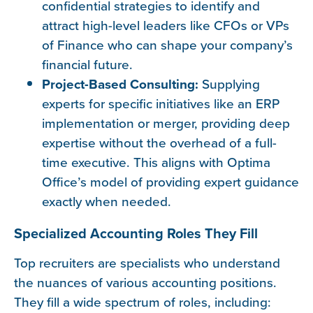
confidential strategies to identify and
attract high-level leaders like CFOs or VPs
of Finance who can shape your company’s
financial future.
Project-Based Consulting:
Supplying
experts for specific initiatives like an ERP
implementation or merger, providing deep
expertise without the overhead of a full-
time executive. This aligns with Optima
Office’s model of providing expert guidance
exactly when needed.
Specialized Accounting Roles They Fill
Top recruiters are specialists who understand
the nuances of various accounting positions.
They fill a wide spectrum of roles, including: