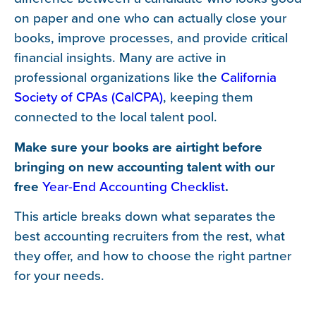
on paper and one who can actually close your
books, improve processes, and provide critical
financial insights. Many are active in
professional organizations like the
California
Society of CPAs (CalCPA)
, keeping them
connected to the local talent pool.
Make sure your books are airtight before
bringing on new accounting talent with our
free
Year-End Accounting Checklist
.
This article breaks down what separates the
best accounting recruiters from the rest, what
they offer, and how to choose the right partner
for your needs.