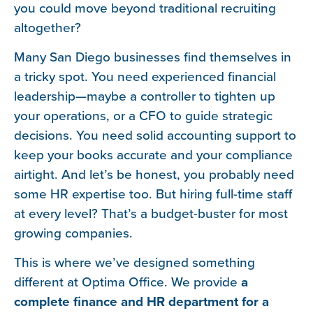
you could move beyond traditional recruiting
altogether?
Many San Diego businesses find themselves in
a tricky spot. You need experienced financial
leadership—maybe a controller to tighten up
your operations, or a CFO to guide strategic
decisions. You need solid accounting support to
keep your books accurate and your compliance
airtight. And let’s be honest, you probably need
some HR expertise too. But hiring full-time staff
at every level? That’s a budget-buster for most
growing companies.
This is where we’ve designed something
different at Optima Office. We provide
a
complete finance and HR department for a