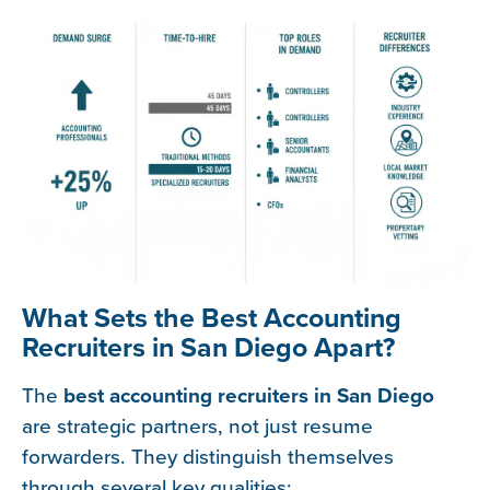
What Sets the Best Accounting
Recruiters in San Diego Apart?
The
best accounting recruiters in San Diego
are strategic partners, not just resume
forwarders. They distinguish themselves
through several key qualities: