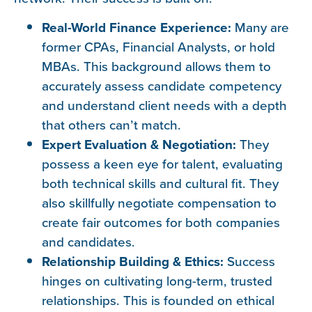
Real-World Finance Experience:
Many are
former CPAs, Financial Analysts, or hold
MBAs. This background allows them to
accurately assess candidate competency
and understand client needs with a depth
that others can’t match.
Expert Evaluation & Negotiation:
They
possess a keen eye for talent, evaluating
both technical skills and cultural fit. They
also skillfully negotiate compensation to
create fair outcomes for both companies
and candidates.
Relationship Building & Ethics:
Success
hinges on cultivating long-term, trusted
relationships. This is founded on ethical