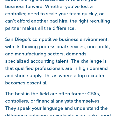
business forward. Whether you’ve lost a
controller, need to scale your team quickly, or
can’t afford another bad hire, the right recruiting
partner makes all the difference.
San Diego’s competitive business environment,
with its thriving professional services, non-profit,
and manufacturing sectors, demands
specialized accounting talent. The challenge is
that qualified professionals are in high demand
and short supply. This is where a top recruiter
becomes essential.
The best in the field are often former CPAs,
controllers, or financial analysts themselves.
They speak your language and understand the
difference between a candidate who looks good