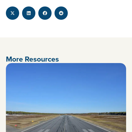
More Resources