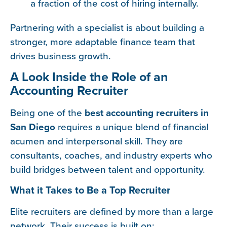
a fraction of the cost of hiring internally.
Partnering with a specialist is about building a
stronger, more adaptable finance team that
drives business growth.
A Look Inside the Role of an
Accounting Recruiter
Being one of the
best accounting recruiters in
San Diego
requires a unique blend of financial
acumen and interpersonal skill. They are
consultants, coaches, and industry experts who
build bridges between talent and opportunity.
What it Takes to Be a Top Recruiter
Elite recruiters are defined by more than a large
network. Their success is built on: