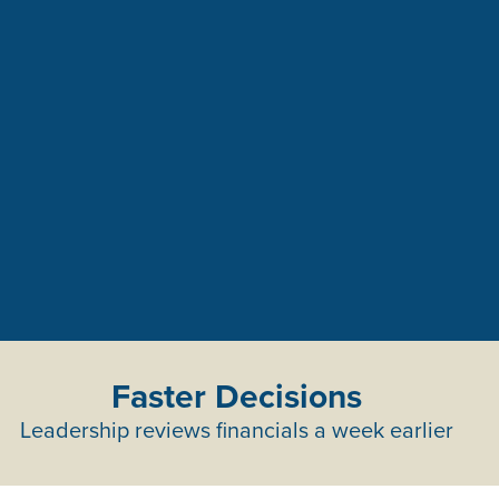
Faster Decisions
Leadership reviews financials a week earlier