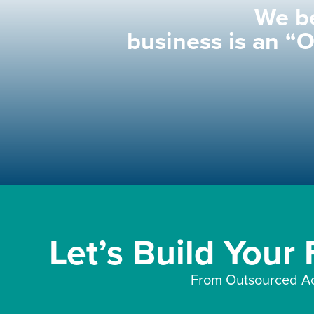
We be
business is an “
Let’s Build Your
From Outsourced Ac