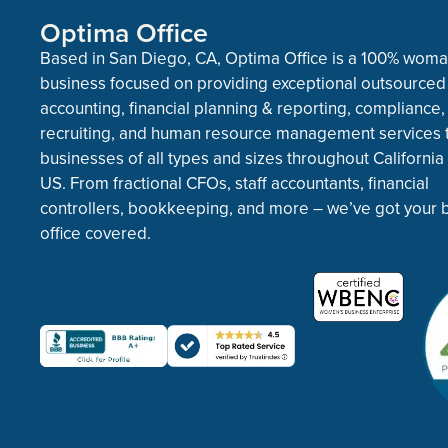
Optima Office
Based in San Diego, CA, Optima Office is a 100% wo
business focused on providing exceptional outsourced
accounting, financial planning & reporting, compliance,
recruiting, and human resource management services 
businesses of all types and sizes throughout California
US. From fractional CFOs, staff accountants, financial
controllers, bookkeeping, and more – we’ve got your 
office covered.