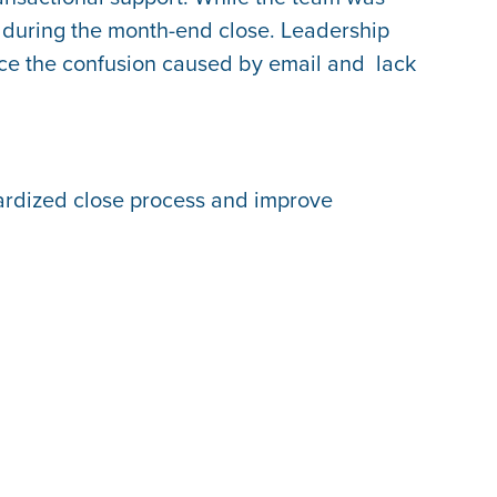
y during the month-end close. Leadership
uce the confusion caused by email and lack
dardized close process and improve