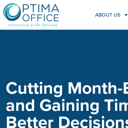
ABOUT US
Cutting Month-
and Gaining Ti
Better Decision