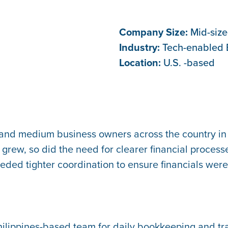
Company Size:
Mid-siz
Industry:
Tech-enabled 
Location:
U.S. -based
 and medium business owners across the country in
grew, so did the need for clearer financial processes
ded tighter coordination to ensure financials were 
ilippines-based team for daily bookkeeping and tr