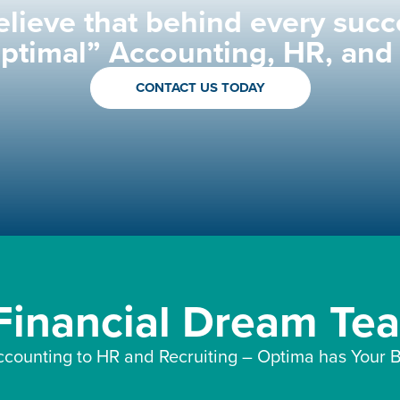
lieve that behind every succ
Optimal” Accounting, HR, and
CONTACT US TODAY
 Financial Dream Te
counting to HR and Recruiting – Optima has Your B