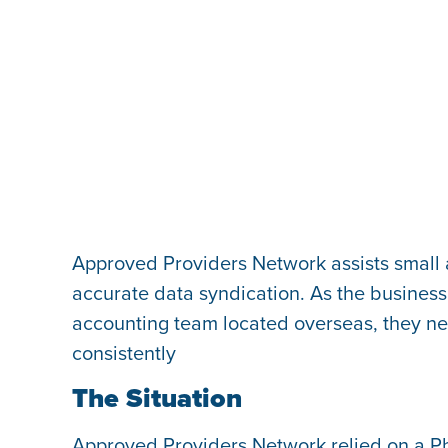
Approved Providers Network assists small
accurate data syndication. As the business 
accounting team located overseas, they nee
consistently
The Situation
Approved Providers Network relied on a Ph