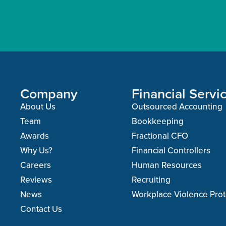
Company
Financial Servi
About Us
Outsourced Accounting
Team
Bookkeeping
Awards
Fractional CFO
Why Us?
Financial Controllers
Careers
Human Resources
Reviews
Recruiting
News
Workplace Violence Prot
Contact Us