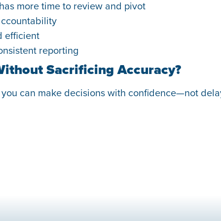
 has more time to review and pivot
ccountability
efficient
nsistent reporting
Without Sacrificing Accuracy?
, you can make decisions with confidence—not dela