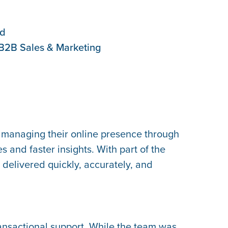
ed
B2B Sales & Marketing
 managing their online presence through
 and faster insights. With part of the
delivered quickly, accurately, and
ansactional support. While the team was