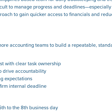
fficult to manage progress and deadlines—especiall
roach to gain quicker access to financials and red
hore accounting teams to build a repeatable, stan
st with clear task ownership
 drive accountability
ng expectations
firm internal deadline
th to the 8th business day