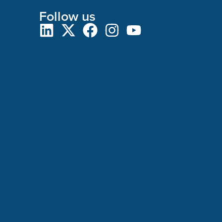
Follow us