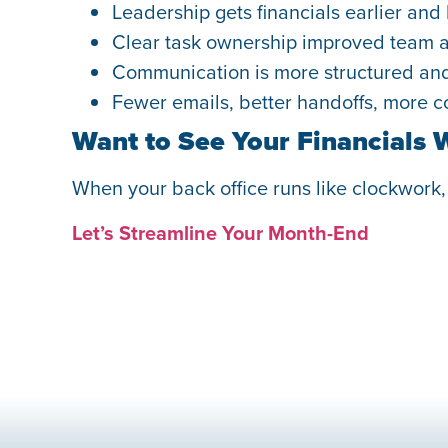
Leadership gets financials earlier and
Clear task ownership improved team a
Communication is more structured and 
Fewer emails, better handoffs, more co
Want to See Your Financials 
When your back office runs like clockwork
Let’s Streamline Your Month-End