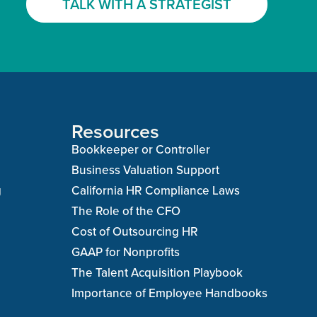
TALK WITH A STRATEGIST
Resources
Bookkeeper or Controller
Business Valuation Support
g
California HR Compliance Laws
The Role of the CFO
Cost of Outsourcing HR
GAAP for Nonprofits
The Talent Acquisition Playbook
Importance of Employee Handbooks