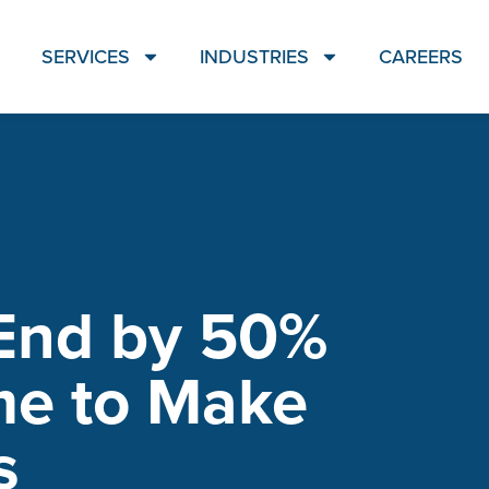
SERVICES
INDUSTRIES
CAREERS
End by 50%
me to Make
s