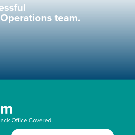
essful
 Operations team.
am
ack Office Covered.