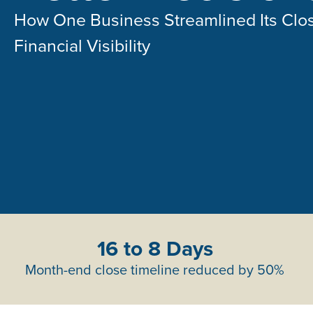
How One Business Streamlined Its Clo
Financial Visibility
16 to 8 Days
Month-end close timeline reduced by 50%