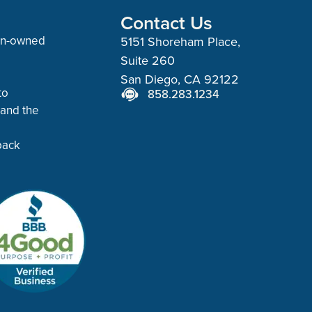
Contact Us
man-owned
5151 Shoreham Place,
Suite 260
San Diego, CA 92122
to
858.283.1234
 and the
back