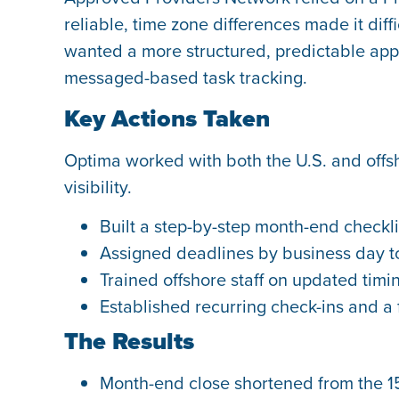
reliable, time zone differences made it di
wanted a more structured, predictable app
messaged-based task tracking.
Key Actions Taken
Optima worked with both the U.S. and offs
visibility.
Built a step-by-step month-end checkli
Assigned deadlines by business day to
Trained offshore staff on updated timi
Established recurring check-ins and a 
The Results
Month-end close shortened from the 15