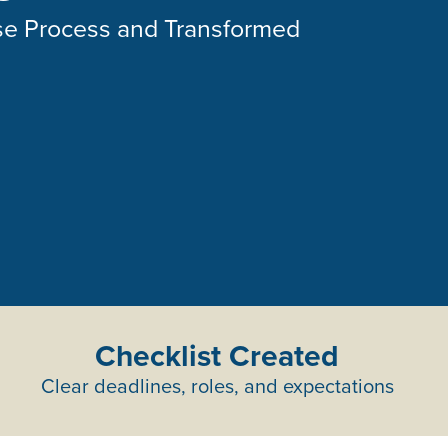
se Process and Transformed
Checklist Created
Clear deadlines, roles, and expectations