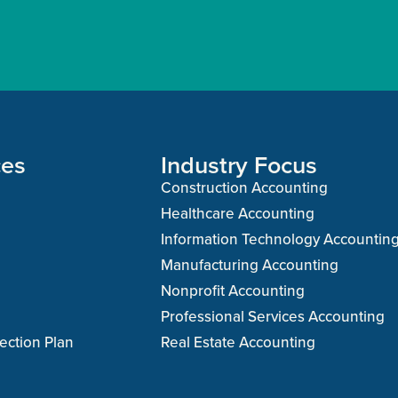
ces
Industry Focus
Construction Accounting
Healthcare Accounting
Information Technology Accountin
Manufacturing Accounting
Nonprofit Accounting
Professional Services Accounting
ection Plan
Real Estate Accounting