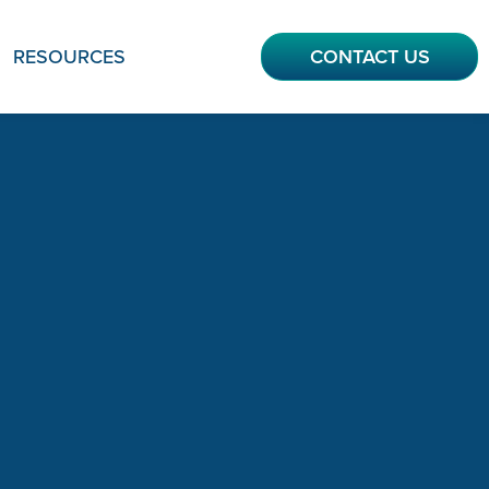
RESOURCES
CONTACT US