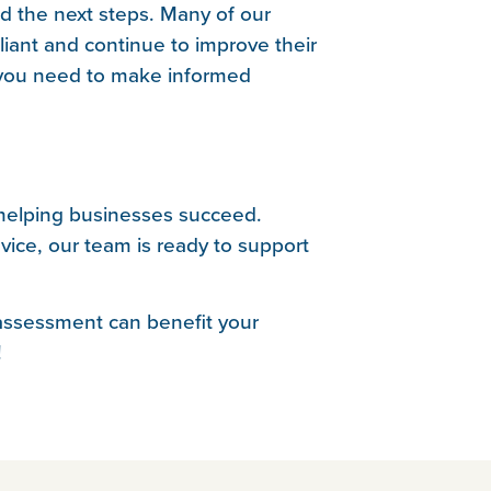
d the next steps. Many of our
iant and continue to improve their
n you need to make informed
 helping businesses succeed.
ice, our team is ready to support
 assessment can benefit your
!