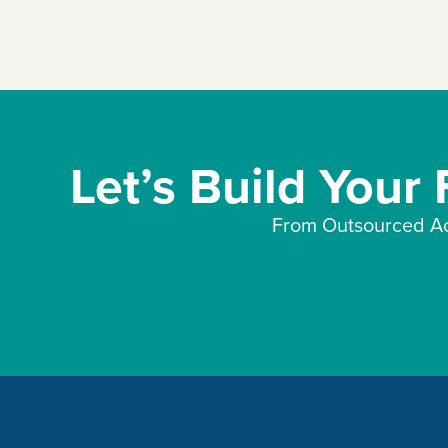
Let’s Build Your
From Outsourced Ac