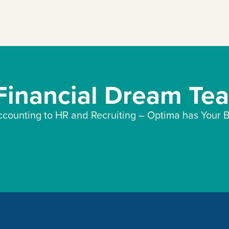
 Financial Dream Te
counting to HR and Recruiting – Optima has Your B