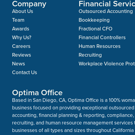
Company
Financial Servi
About Us
Outsourced Accounting
Team
Bookkeeping
Awards
Fractional CFO
Why Us?
Financial Controllers
Careers
Human Resources
Reviews
Recruiting
News
Workplace Violence Prot
Contact Us
Optima Office
Based in San Diego, CA, Optima Office is a 100% wo
business focused on providing exceptional outsourced
accounting, financial planning & reporting, compliance,
recruiting, and human resource management services 
businesses of all types and sizes throughout California