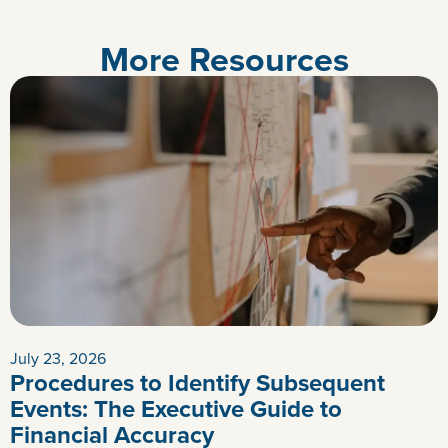
More Resources
July 23, 2026
Procedures to Identify Subsequent
Events: The Executive Guide to
Financial Accuracy