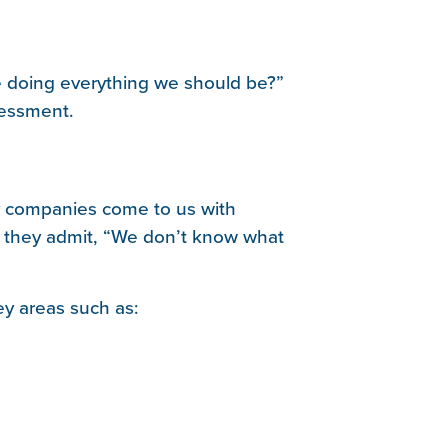
 doing everything we should be?”
sessment.
ny companies come to us with
, they admit, “We don’t know what
y areas such as: