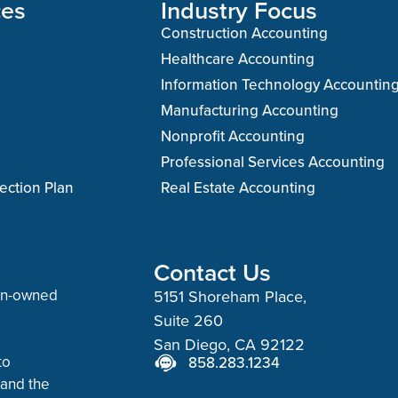
ces
Industry Focus
Construction Accounting
Healthcare Accounting
Information Technology Accountin
Manufacturing Accounting
Nonprofit Accounting
Professional Services Accounting
ection Plan
Real Estate Accounting
Contact Us
man-owned
5151 Shoreham Place,
Suite 260
San Diego, CA 92122
to
858.283.1234
 and the