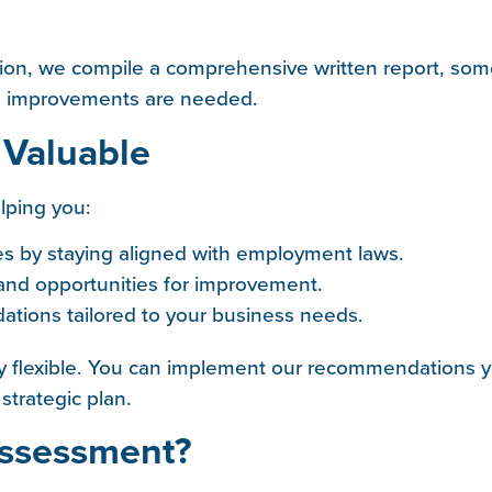
ion, we compile a comprehensive written report, som
re improvements are needed.
 Valuable
lping you:
es by staying aligned with employment laws.
 and opportunities for improvement.
tions tailored to your business needs.
 flexible. You can implement our recommendations yo
trategic plan.
Assessment?