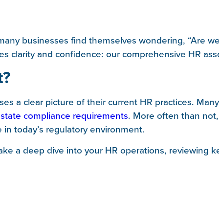
 many businesses find themselves wondering, “Are we
ides clarity and confidence: our comprehensive HR as
t?
es a clear picture of their current HR practices. Ma
 state compliance requirements
. More often than not
e in today’s regulatory environment.
ke a deep dive into your HR operations, reviewing ke