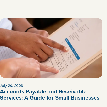
July 29, 2026
Accounts Payable and Receivable
Services: A Guide for Small Businesses