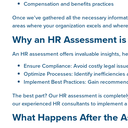
Compensation and benefits practices
Once we’ve gathered all the necessary informat
areas where your organization excels and whe
Why an HR Assessment is
An HR assessment offers invaluable insights, he
Ensure Compliance: Avoid costly legal issu
Optimize Processes: Identify inefficiencies
Implement Best Practices: Gain recommenda
The best part? Our HR assessment is completely
our experienced HR consultants to implement a s
What Happens After the 