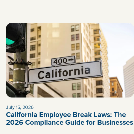
July 15, 2026
California Employee Break Laws: The
2026 Compliance Guide for Businesses