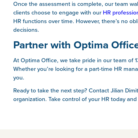
Once the assessment is complete, our team walk
clients choose to engage with our
HR professio
HR functions over time. However, there’s no obl
decisions.
Partner with Optima Offic
At Optima Office, we take pride in our team of 
Whether you’re looking for a part-time HR manag
you.
Ready to take the next step? Contact Jilian Dim
organization. Take control of your HR today and