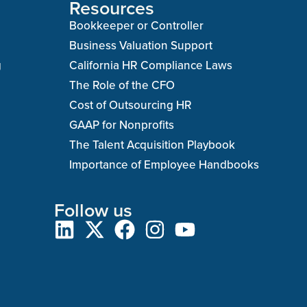
Resources
Bookkeeper or Controller
Business Valuation Support
g
California HR Compliance Laws
The Role of the CFO
Cost of Outsourcing HR
GAAP for Nonprofits
The Talent Acquisition Playbook
Importance of Employee Handbooks
Follow us