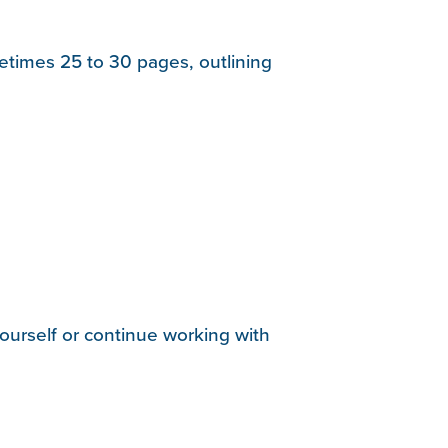
etimes 25 to 30 pages, outlining
urself or continue working with