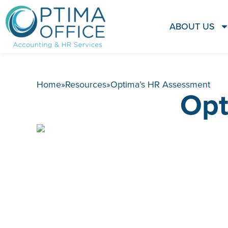
ABOUT US
Home
»
Resources
»
Optima’s HR Assessment
Opt