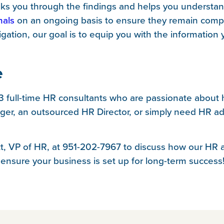
s you through the findings and helps you understan
nals
on an ongoing basis to ensure they remain compl
igation, our goal is to equip you with the informatio
e
13 full-time HR consultants who are passionate about
er, an outsourced HR Director, or simply need HR adv
itt, VP of HR, at 951-202-7967 to discuss how our HR
 ensure your business is set up for long-term success