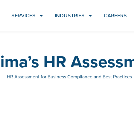
SERVICES
INDUSTRIES
CAREERS
ima’s HR Assess