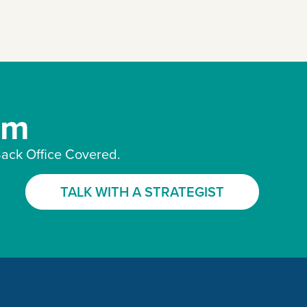
am
ack Office Covered.
TALK WITH A STRATEGIST