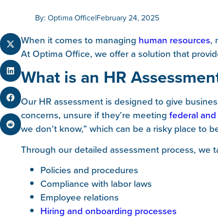
By: Optima Office
|
February 24, 2025
When it comes to managing
human resources
,
At Optima Office, we offer a solution that prov
What is an HR Assessmen
Our HR assessment is designed to give business
concerns, unsure if they’re meeting
federal and
we don’t know,” which can be a risky place to b
Through our detailed assessment process, we ta
Policies and procedures
Compliance with labor laws
Employee relations
Hiring and onboarding processes