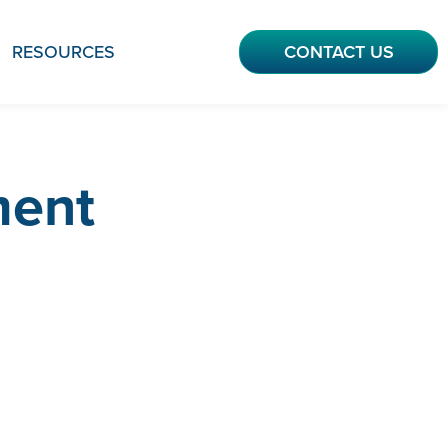
RESOURCES
CONTACT US
ment