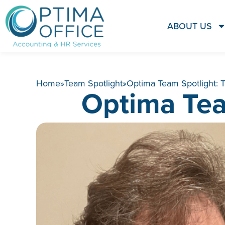
ABOUT US
Home
»
Team Spotlight
»
Optima Team Spotlight:
Optima Tea