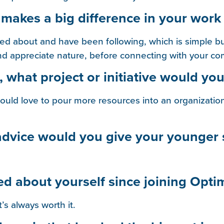
 makes a big difference in your work 
rned about and have been following, which is simple b
 and appreciate nature, before connecting with your c
 what project or initiative would you
would love to pour more resources into an organization
 advice would you give your younger 
ed about yourself since joining Opti
t’s always worth it.