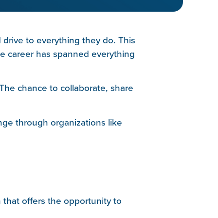
drive to everything they do. This
 career has spanned everything
The chance to collaborate, share
nge through organizations like
that offers the opportunity to