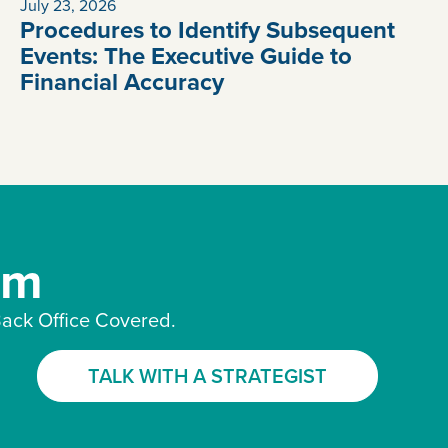
July 23, 2026
Procedures to Identify Subsequent
Events: The Executive Guide to
Financial Accuracy
am
ack Office Covered.
TALK WITH A STRATEGIST