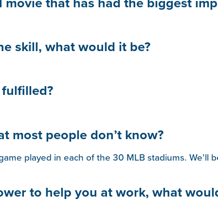
d movie that has had the biggest imp
ne skill, what would it be?
ulfilled?
hat most people don’t know?
game played in each of the 30 MLB stadiums. We’ll be
power to help you at work, what woul