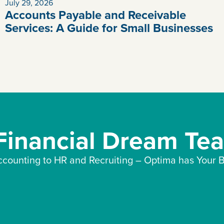
July 29, 2026
Accounts Payable and Receivable
Services: A Guide for Small Businesses
 Financial Dream Te
counting to HR and Recruiting – Optima has Your B