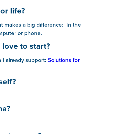
or life?
ut makes a big difference: In the
omputer or phone.
 love to start?
 I already support:
Solutions for
self?
ma?