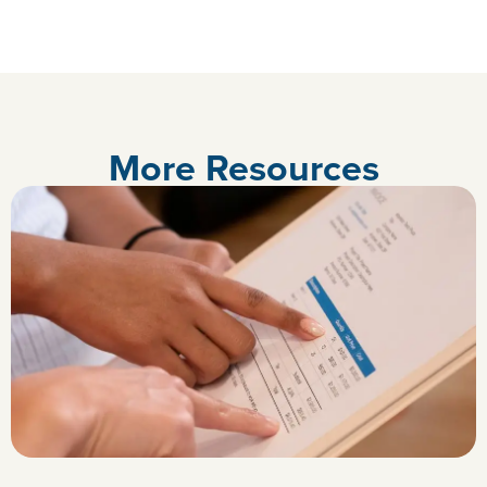
More Resources