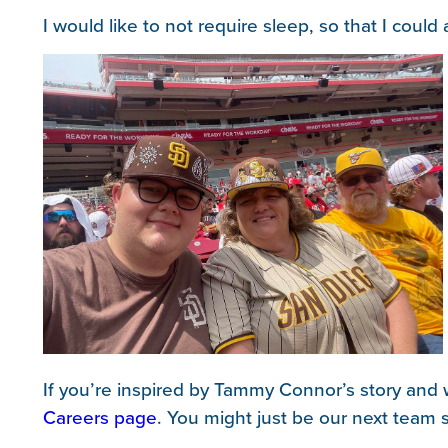
I would like to not require sleep, so that I coul
If you’re inspired by Tammy Connor’s story and w
Careers page
. You might just be our next team s