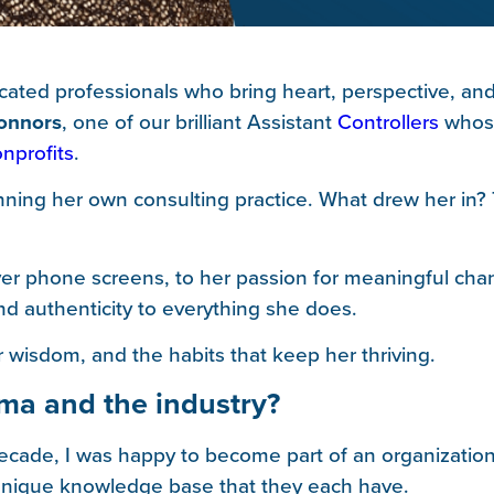
ated professionals who bring heart, perspective, and 
onnors
, one of our brilliant Assistant
Controllers
whose
nprofits
.
ning her own consulting practice. What drew her in? 
over phone screens, to her passion for meaningful cha
d authenticity to everything she does.
 wisdom, and the habits that keep her thriving.
ima and the industry?
ecade, I was happy to become part of an organization 
e unique knowledge base that they each have.