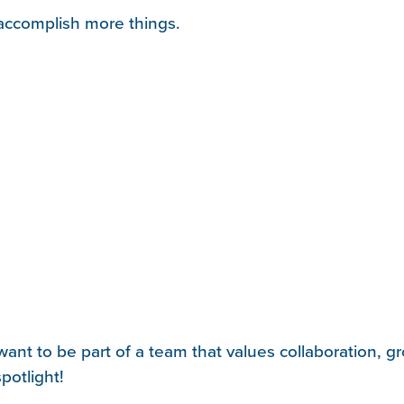
d accomplish more things.
ant to be part of a team that values collaboration, g
potlight!