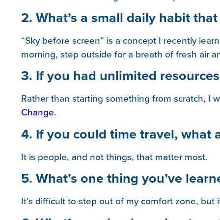
2. What’s a small daily habit that
“Sky before screen” is a concept I recently lea
morning, step outside for a breath of fresh air
3. If you had unlimited resources,
Rather than starting something from scratch, I 
Change
.
4. If you could time travel, what
It is people, and not things, that matter most.
5. What’s one thing you’ve learn
It’s difficult to step out of my comfort zone, but i