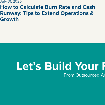
July 31, 2026
How to Calculate Burn Rate and Cash
Runway: Tips to Extend Operations &
Growth
Let’s Build Your
From Outsourced Ac