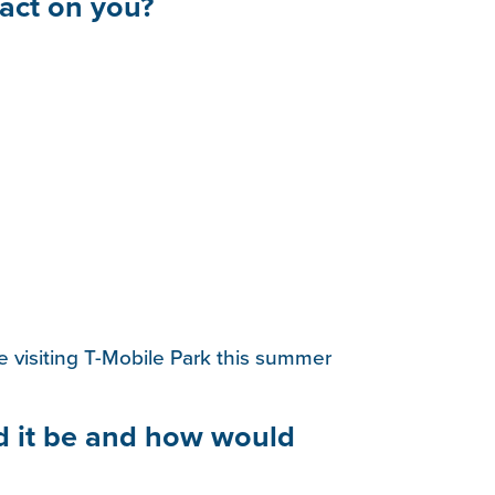
act on you?
 visiting T-Mobile Park this summer
d it be and how would