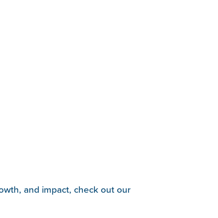
rowth, and impact, check out our