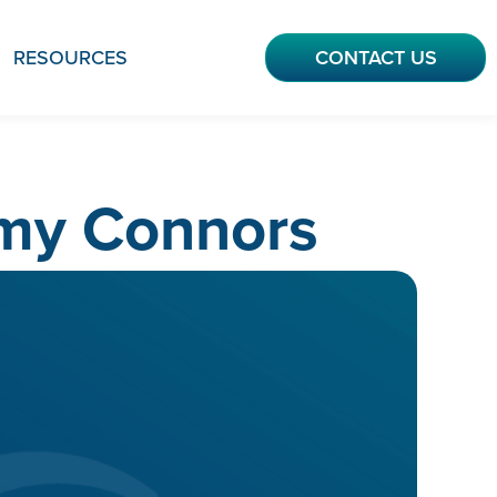
RESOURCES
CONTACT US
mmy Connors