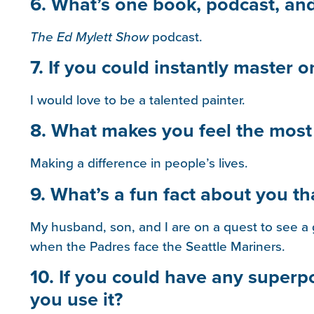
6. What’s one book, podcast, an
The Ed Mylett Show
podcast.
7. If you could instantly master o
I would love to be a talented painter.
8. What makes you feel the most f
Making a difference in people’s lives.
9. What’s a fun fact about you t
My husband, son, and I are on a quest to see a 
when the Padres face the Seattle Mariners.
10. If you could have any super
you use it?