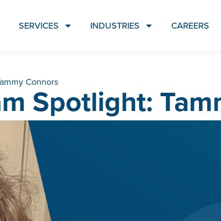
SERVICES
INDUSTRIES
CAREERS
 Tammy Connors
m Spotlight: Ta