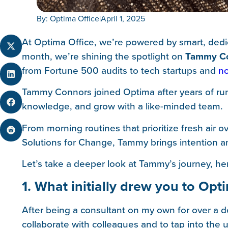
By: Optima Office
|
April 1, 2025
At Optima Office, we’re powered by smart, dedic
month, we’re shining the spotlight on
Tammy C
from Fortune 500 audits to tech startups and
no
Tammy Connors joined Optima after years of run
knowledge, and grow with a like-minded team.
From morning routines that prioritize fresh air 
Solutions for Change, Tammy brings intention an
Let’s take a deeper look at Tammy’s journey, her
1. What initially drew you to Opt
After being a consultant on my own for over a d
collaborate with colleagues and to tap into th