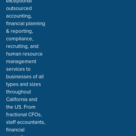
exceptional
outsourced
accounting,
financial planning
& reporting,
compliance,
recruiting, and
human resource
management
services to
businesses of all
types and sizes
throughout
California and
the US. From
fractional CFOs,
staff accountants,
financial