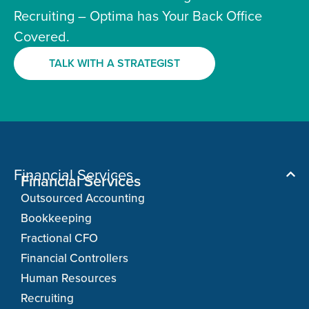
Recruiting – Optima has Your Back Office
Covered.
TALK WITH A STRATEGIST
Financial Services
Financial Services
Outsourced Accounting
Bookkeeping
Fractional CFO
Financial Controllers
Human Resources
Recruiting