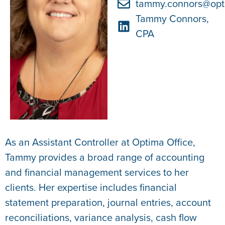
tammy.connors@opt
Tammy Connors,
CPA
As an Assistant Controller at Optima Office,
Tammy provides a broad range of accounting
and financial management services to her
clients. Her expertise includes financial
statement preparation, journal entries, account
reconciliations, variance analysis, cash flow