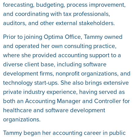
forecasting, budgeting, process improvement,
and coordinating with tax professionals,
auditors, and other external stakeholders.
Prior to joining Optima Office, Tammy owned
and operated her own consulting practice,
where she provided accounting support to a
diverse client base, including software
development firms, nonprofit organizations, and
technology start-ups. She also brings extensive
private industry experience, having served as
both an Accounting Manager and Controller for
healthcare and software development
organizations.
Tammy began her accounting career in public