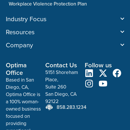
Workplace Violence Protection Plan
Industry Focus
Resources
Company
Optima
Contact Us
Follow us
Office
5151 Shoreham
Place,
Based in San
Suite 260
Diego, CA,
San Diego, CA
Optima Office is
92122
a 100% woman-
858.283.1234
owned business
focused on
providing