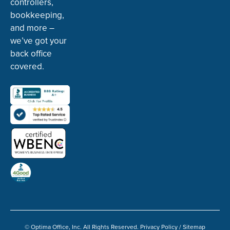
controllers,
bookkeeping,
and more –
we’ve got your
back office
covered.
© Optima Office, Inc. All Rights Reserved.
Privacy Policy
/
Sitemap