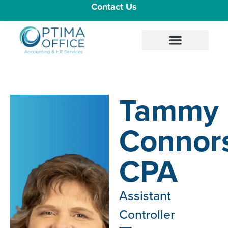
Contact Us
Tammy
Connor
CPA
Assistant
Controller