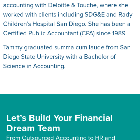
accounting with Deloitte & Touche, where she
worked with clients including SDG&E and Rady
Children’s Hospital San Diego. She has been a
Certified Public Accountant (CPA) since 1989.
Tammy graduated summa cum laude from San
Diego State University with a Bachelor of
Science in Accounting.
Let’s Build Your Financial
Dream Team
From Outsourced Accounting to HR and