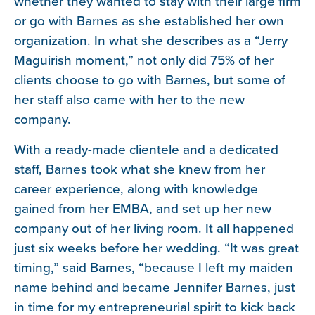
whether they wanted to stay with their large firm
or go with Barnes as she established her own
organization. In what she describes as a “Jerry
Maguirish moment,” not only did 75% of her
clients choose to go with Barnes, but some of
her staff also came with her to the new
company.
With a ready-made clientele and a dedicated
staff, Barnes took what she knew from her
career experience, along with knowledge
gained from her EMBA, and set up her new
company out of her living room. It all happened
just six weeks before her wedding. “It was great
timing,” said Barnes, “because I left my maiden
name behind and became Jennifer Barnes, just
in time for my entrepreneurial spirit to kick back