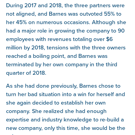
During 2017 and 2018, the three partners were
not aligned, and Barnes was outvoted 55% to
her 45% on numerous occasions. Although she
had a major role in growing the company to 90
employees with revenues totaling over $6
million by 2018, tensions with the three owners
reached a boiling point, and Barnes was
terminated by her own company in the third
quarter of 2018.
As she had done previously, Barnes chose to
turn her bad situation into a win for herself and
she again decided to establish her own
company. She realized she had enough
expertise and industry knowledge to re-build a
new company, only this time, she would be the