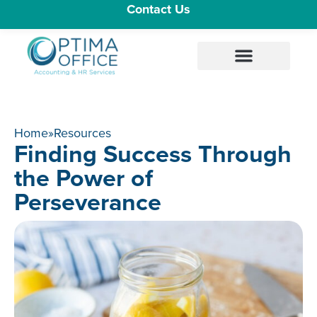
Contact Us
Home
»
Resources
Finding Success Through
the Power of
Perseverance