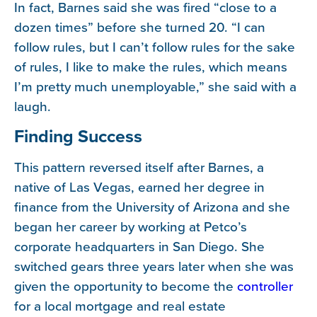
In fact, Barnes said she was fired “close to a
dozen times” before she turned 20. “I can
follow rules, but I can’t follow rules for the sake
of rules, I like to make the rules, which means
I’m pretty much unemployable,” she said with a
laugh.
Finding Success
This pattern reversed itself after Barnes, a
native of Las Vegas, earned her degree in
finance from the University of Arizona and she
began her career by working at Petco’s
corporate headquarters in San Diego. She
switched gears three years later when she was
given the opportunity to become the
controller
for a local mortgage and real estate