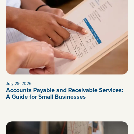
July 29, 2026
Accounts Payable and Receivable Services:
A Guide for Small Businesses