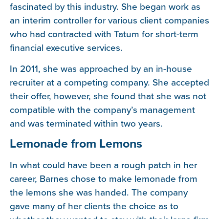
fascinated by this industry. She began work as
an interim controller for various client companies
who had contracted with Tatum for short-term
financial executive services.
In 2011, she was approached by an in-house
recruiter at a competing company. She accepted
their offer, however, she found that she was not
compatible with the company’s management
and was terminated within two years.
Lemonade from Lemons
In what could have been a rough patch in her
career, Barnes chose to make lemonade from
the lemons she was handed. The company
gave many of her clients the choice as to