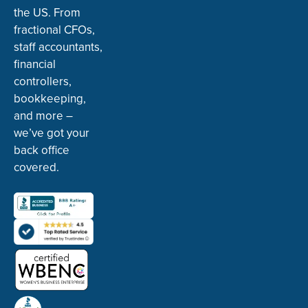
the US. From
fractional CFOs,
staff accountants,
financial
controllers,
bookkeeping,
and more –
we’ve got your
back office
covered.