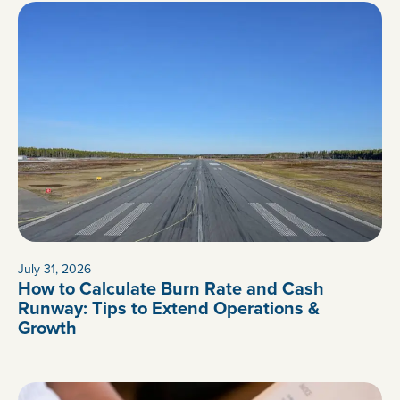
July 31, 2026
How to Calculate Burn Rate and Cash
Runway: Tips to Extend Operations &
Growth