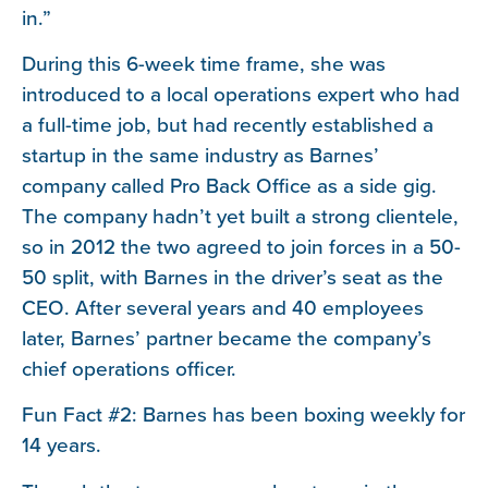
in.”
During this 6-week time frame, she was
introduced to a local operations expert who had
a full-time job, but had recently established a
startup in the same industry as Barnes’
company called Pro Back Office as a side gig.
The company hadn’t yet built a strong clientele,
so in 2012 the two agreed to join forces in a 50-
50 split, with Barnes in the driver’s seat as the
CEO. After several years and 40 employees
later, Barnes’ partner became the company’s
chief operations officer.
Fun Fact #2: Barnes has been boxing weekly for
14 years.