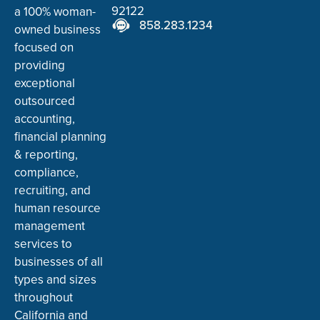
92122
a 100% woman-
858.283.1234
owned business
focused on
providing
exceptional
outsourced
accounting,
financial planning
& reporting,
compliance,
recruiting, and
human resource
management
services to
businesses of all
types and sizes
throughout
California and