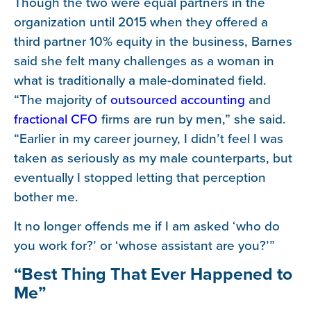
Though the two were equal partners in the
organization until 2015 when they offered a
third partner 10% equity in the business, Barnes
said she felt many challenges as a woman in
what is traditionally a male-dominated field.
“The majority of
outsourced accounting
and
fractional CFO
firms are run by men,” she said.
“Earlier in my career journey, I didn’t feel I was
taken as seriously as my male counterparts, but
eventually I stopped letting that perception
bother me.
It no longer offends me if I am asked ‘who do
you work for?’ or ‘whose assistant are you?’”
“Best Thing That Ever Happened to
Me”