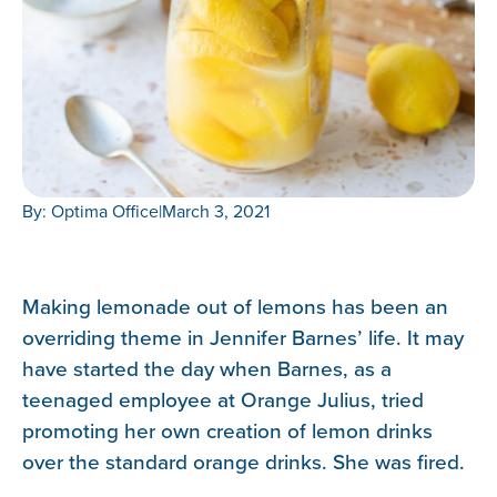
By: Optima Office
|
March 3, 2021
Making lemonade out of lemons has been an
overriding theme in Jennifer Barnes’ life. It may
have started the day when Barnes, as a
teenaged employee at Orange Julius, tried
promoting her own creation of lemon drinks
over the standard orange drinks. She was fired.