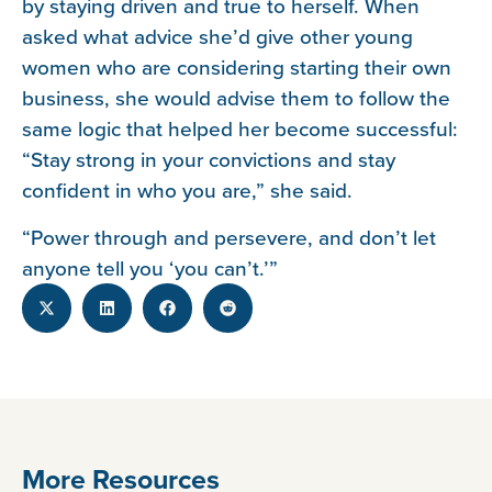
by staying driven and true to herself. When
asked what advice she’d give other young
women who are considering starting their own
business, she would advise them to follow the
same logic that helped her become successful:
“Stay strong in your convictions and stay
confident in who you are,” she said.
“Power through and persevere, and don’t let
anyone tell you ‘you can’t.’”
More Resources