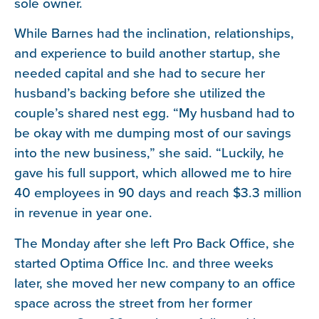
sole owner.
While Barnes had the inclination, relationships,
and experience to build another startup, she
needed capital and she had to secure her
husband’s backing before she utilized the
couple’s shared nest egg. “My husband had to
be okay with me dumping most of our savings
into the new business,” she said. “Luckily, he
gave his full support, which allowed me to hire
40 employees in 90 days and reach $3.3 million
in revenue in year one.
The Monday after she left Pro Back Office, she
started Optima Office Inc. and three weeks
later, she moved her new company to an office
space across the street from her former