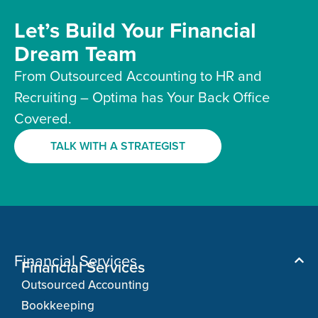
Let’s Build Your Financial
Dream Team
From Outsourced Accounting to HR and
Recruiting – Optima has Your Back Office
Covered.
TALK WITH A STRATEGIST
Financial Services
Financial Services
Outsourced Accounting
Bookkeeping