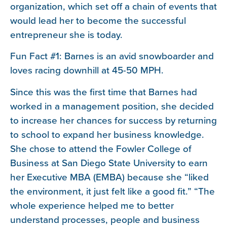
organization, which set off a chain of events that
would lead her to become the successful
entrepreneur she is today.
Fun Fact #1: Barnes is an avid snowboarder and
loves racing downhill at 45-50 MPH.
Since this was the first time that Barnes had
worked in a management position, she decided
to increase her chances for success by returning
to school to expand her business knowledge.
She chose to attend the Fowler College of
Business at San Diego State University to earn
her Executive MBA (EMBA) because she “liked
the environment, it just felt like a good fit.” “The
whole experience helped me to better
understand processes, people and business