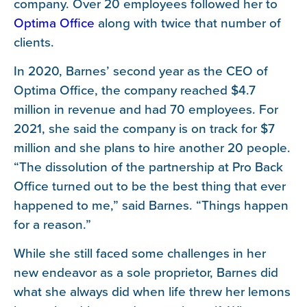
company. Over 20 employees followed her to
Optima Office
along with twice that number of
clients.
In 2020, Barnes’ second year as the CEO of
Optima Office, the company reached $4.7
million in revenue and had 70 employees. For
2021, she said the company is on track for $7
million and she plans to hire another 20 people.
“The dissolution of the partnership at Pro Back
Office turned out to be the best thing that ever
happened to me,” said Barnes. “Things happen
for a reason.”
While she still faced some challenges in her
new endeavor as a sole proprietor, Barnes did
what she always did when life threw her lemons