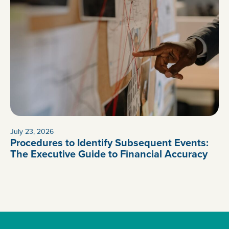
July 23, 2026
Procedures to Identify Subsequent Events:
The Executive Guide to Financial Accuracy