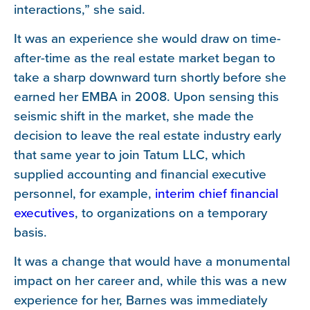
interactions,” she said.
It was an experience she would draw on time-
after-time as the real estate market began to
take a sharp downward turn shortly before she
earned her EMBA in 2008. Upon sensing this
seismic shift in the market, she made the
decision to leave the real estate industry early
that same year to join Tatum LLC, which
supplied accounting and financial executive
personnel, for example,
interim chief financial
executives
, to organizations on a temporary
basis.
It was a change that would have a monumental
impact on her career and, while this was a new
experience for her, Barnes was immediately