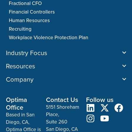
Fractional CFO
Financial Controllers
Human Resources
Recruiting
Workplace Violence Protection Plan
Industry Focus
Resources
Company
Optima
Contact Us
Follow us
Office
5151 Shoreham
Place,
Based in San
Suite 260
Diego, CA,
San Diego, CA
Optima Office is