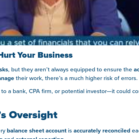
Hurt Your Business
asks
, but they aren’t always equipped to ensure the
a
nage
their work, there’s a much higher risk of errors. 
to a bank, CPA firm, or potential investor—it could c
’s Oversight
ery
balance sheet account
is
accurately reconciled
ea
and
.