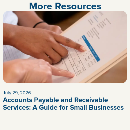
More Resources
July 29, 2026
Accounts Payable and Receivable
Services: A Guide for Small Businesses