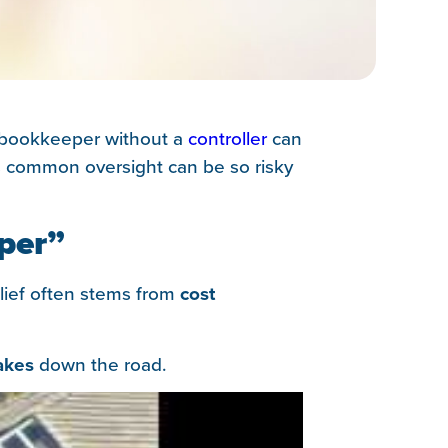
a bookkeeper without a
controller
can
his common oversight can be so risky
per”
lief often stems from
cost
akes
down the road.