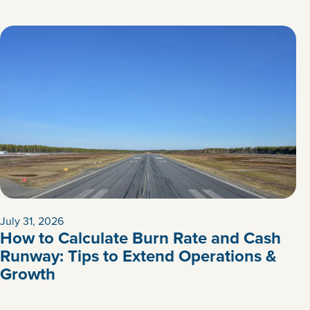
July 31, 2026
How to Calculate Burn Rate and Cash
Runway: Tips to Extend Operations &
Growth