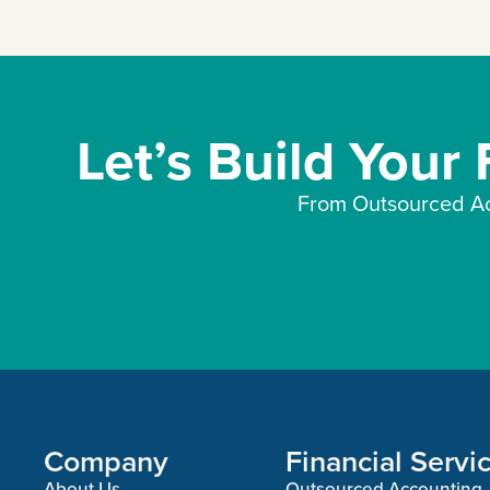
Let’s Build Your
From Outsourced Ac
Company
Financial Servi
About Us
Outsourced Accounting