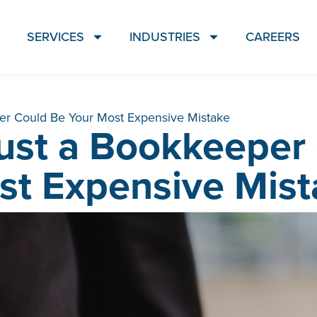
SERVICES
INDUSTRIES
CAREERS
r Could Be Your Most Expensive Mistake
ust a Bookkeeper 
st Expensive Mist