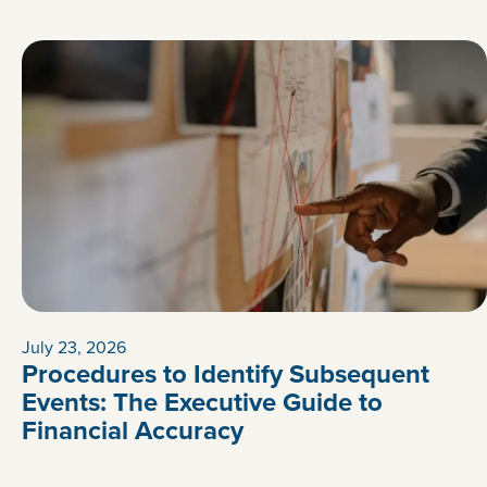
July 23, 2026
Procedures to Identify Subsequent
Events: The Executive Guide to
Financial Accuracy