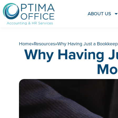
ABOUT US
Home
»
Resources
»
Why Having Just a Bookkeepe
Why Having J
Mo