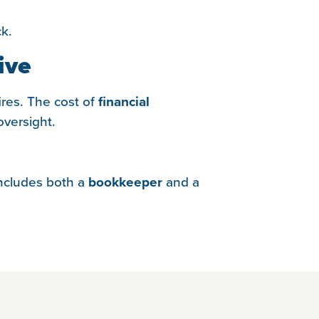
ck.
ive
ires. The cost of
financial
versight.
 includes both a
bookkeeper
and a