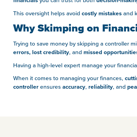
financials
decision-makin
This oversight helps avoid
costly mistakes
and ke
Why Skimping on Financi
Trying to save money by skipping a controller mig
errors,
lost credibility
, and
missed opportunitie
Having a high-level expert manage your financia
When it comes to managing your finances,
cutt
controller
ensures
accuracy
,
reliability
, and
pea