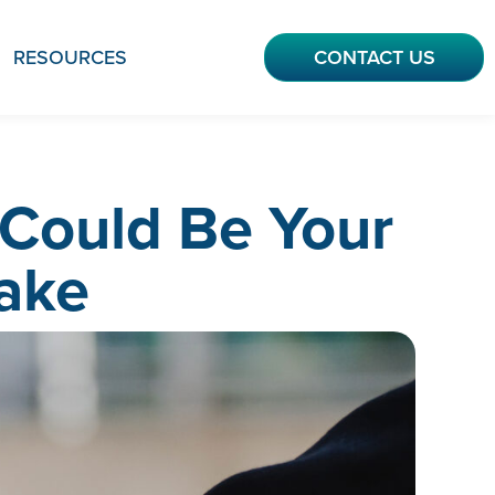
RESOURCES
CONTACT US
Could Be Your
ake