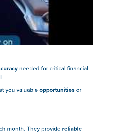
ccuracy
needed for critical financial
I
ost you valuable
opportunities
or
ch month. They provide
reliable