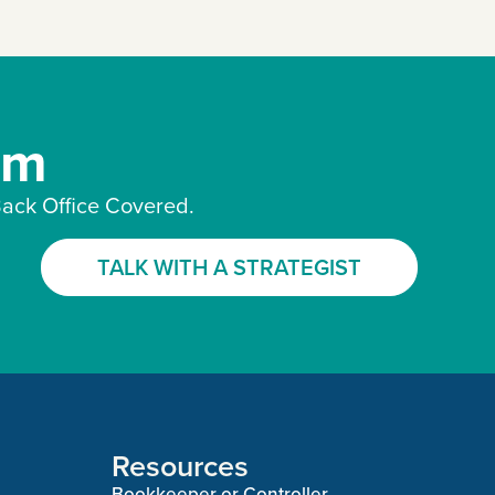
am
ack Office Covered.
TALK WITH A STRATEGIST
Resources
Bookkeeper or Controller