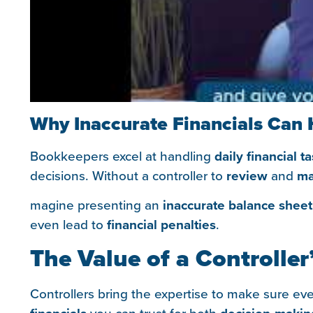
Why Inaccurate Financials Can 
Bookkeepers excel at handling
daily financial t
decisions. Without a controller to
review
and
ma
magine presenting an
inaccurate balance sheet
even lead to
financial penalties
.
The Value of a Controller
Controllers bring the expertise to make sure ev
you can trust for both