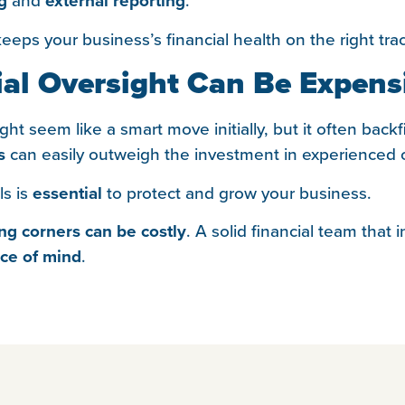
g
external reporting
eps your business’s financial health on the right tra
al Oversight Can Be Expens
ht seem like a smart move initially, but it often backf
s
can easily outweigh the investment in experienced o
ls is
essential
to protect and grow your business.
ing corners can be costly
. A solid financial team that
ce of mind
.