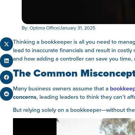
By: Optima Office
|
January 31, 2025
Thinking a bookkeeper is all you need to manag
lead to inaccurate financials and result in cost
and how adding a controller can save you time,
The Common Misconcepti
Many business owners assume that a
bookkeep
concerns
, leading leaders to think they can’t aff
But relying solely on a bookkeeper—without the