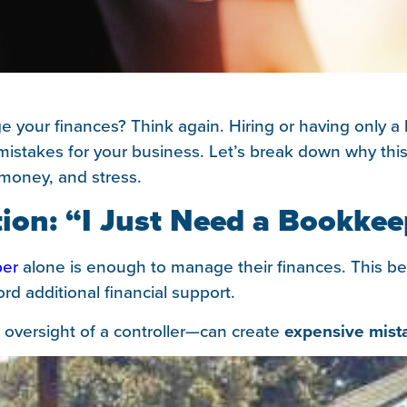
e your finances? Think again. Hiring or having only 
ly mistakes for your business. Let’s break down why t
 money, and stress.
on: “I Just Need a Bookkee
er
alone is enough to manage their finances. This be
ord additional financial support.
 oversight of a controller—can create
expensive mist