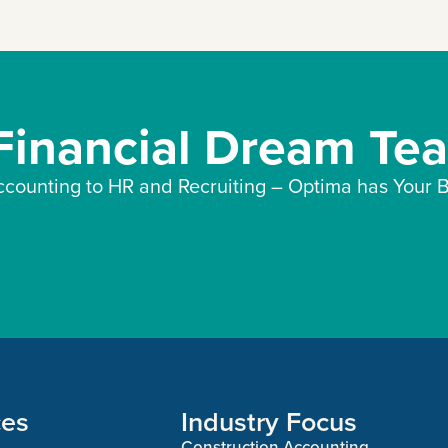
 Financial Dream Te
counting to HR and Recruiting – Optima has Your B
ces
Industry Focus
Construction Accounting