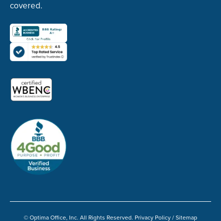
covered.
© Optima Office, Inc. All Rights Reserved.
Privacy Policy
/
Sitemap