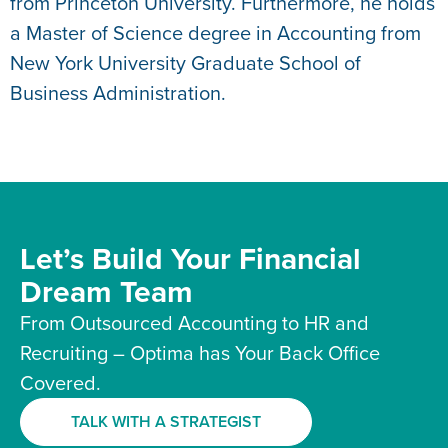
from Princeton University. Furthermore, he holds
a Master of Science degree in Accounting from
New York University Graduate School of
Business Administration.
Let’s Build Your Financial
Dream Team
From Outsourced Accounting to HR and
Recruiting – Optima has Your Back Office
Covered.
TALK WITH A STRATEGIST