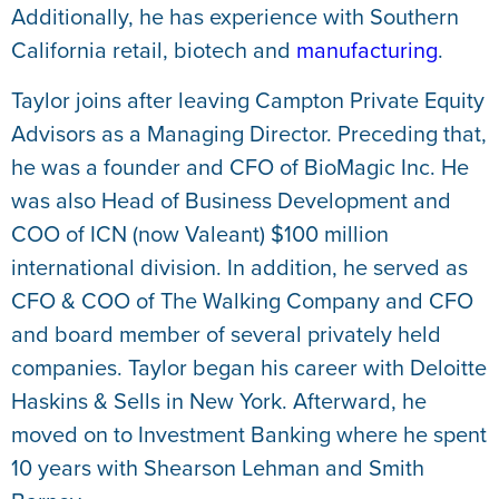
Additionally, he has experience with Southern
California retail, biotech and
manufacturing
.
Taylor joins after leaving Campton Private Equity
Advisors as a Managing Director. Preceding that,
he was a founder and CFO of BioMagic Inc. He
was also Head of Business Development and
COO of ICN (now Valeant) $100 million
international division. In addition, he served as
CFO & COO of The Walking Company and CFO
and board member of several privately held
companies. Taylor began his career with Deloitte
Haskins & Sells in New York. Afterward, he
moved on to Investment Banking where he spent
10 years with Shearson Lehman and Smith