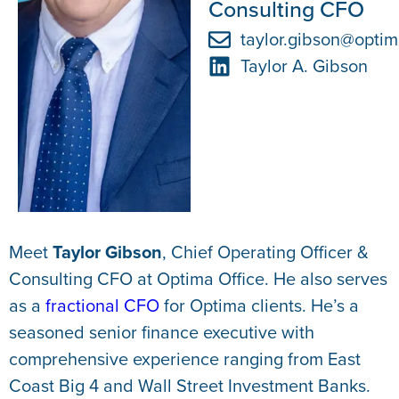
Consulting CFO
taylor.gibson@optim
Taylor A. Gibson
Meet
Taylor Gibson
, Chief Operating Officer &
Consulting CFO at Optima Office. He also serves
as a
fractional CFO
for Optima clients. He’s a
seasoned senior finance executive with
comprehensive experience ranging from East
Coast Big 4 and Wall Street Investment Banks.