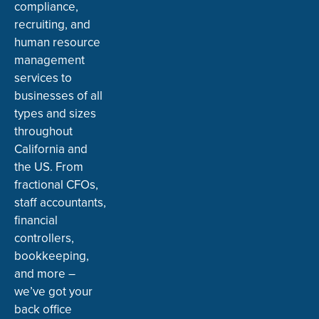
compliance,
recruiting, and
human resource
management
services to
businesses of all
types and sizes
throughout
California and
the US. From
fractional CFOs,
staff accountants,
financial
controllers,
bookkeeping,
and more –
we’ve got your
back office