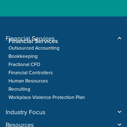
Financial Services
Financial Services
Outsourced Accounting
Bookkeeping
Fractional CFO
Financial Controllers
Human Resources
Recruiting
Workplace Violence Protection Plan
Industry Focus
Resources