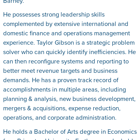
Barney.
He possesses strong leadership skills
complemented by extensive international and
domestic finance and operations management
experience. Taylor Gibson is a strategic problem
solver who can quickly identify inefficiencies. He
can then reconfigure systems and reporting to
better meet revenue targets and business
demands. He has a proven track record of
accomplishments in multiple areas, including
planning & analysis, new business development,
mergers & acquisitions, expense reduction,
operations, and corporate administration.
He holds a Bachelor of Arts degree in Economics