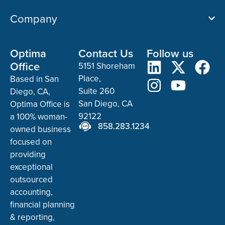
Company
Optima
Contact Us
Follow us
Office
5151 Shoreham
Place,
Based in San
Suite 260
Diego, CA,
San Diego, CA
Optima Office is
92122
a 100% woman-
858.283.1234
owned business
focused on
providing
exceptional
outsourced
accounting,
financial planning
& reporting,