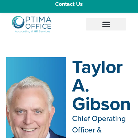
Contact Us
Taylor
A.
Gibson
Chief Operating
Officer &