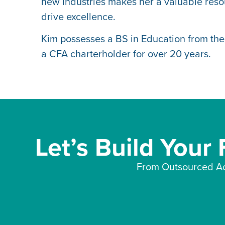
new industries makes her a valuable resou
drive excellence.
Kim possesses a BS in Education from the
a CFA charterholder for over 20 years.
Let’s Build Your
From Outsourced Ac