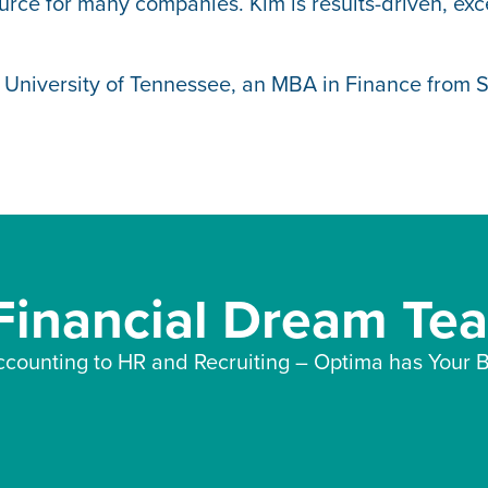
rce for many companies. Kim is results-driven, exce
 University of Tennessee, an MBA in Finance from 
 Financial Dream Te
counting to HR and Recruiting – Optima has Your B