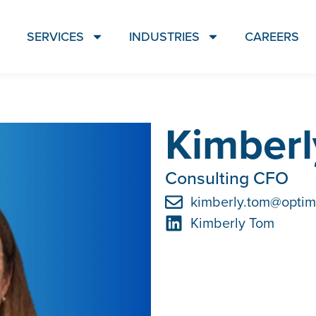
SERVICES
INDUSTRIES
CAREERS
Kimber
Consulting CFO
kimberly.tom@optim
Kimberly Tom