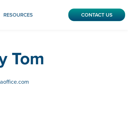
RESOURCES
CONTACT US
ly Tom
aoffice.com