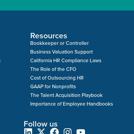
Resources
Bookkeeper or Controller
Business Valuation Support
g
California HR Compliance Laws
The Role of the CFO
Cost of Outsourcing HR
GAAP for Nonprofits
The Talent Acquisition Playbook
Importance of Employee Handbooks
Follow us