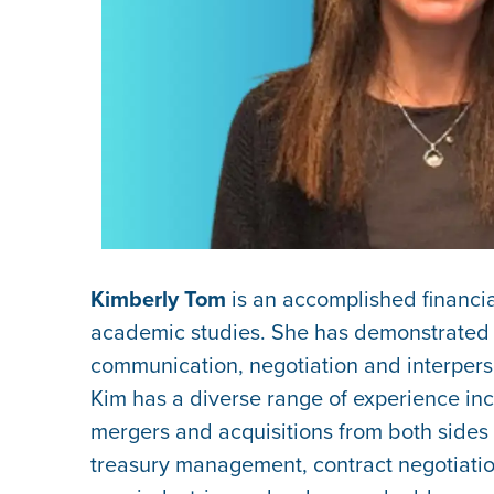
Kimberly Tom
is an accomplished financ
academic studies. She has demonstrated he
communication, negotiation and interpersona
Kim has a diverse range of experience incl
mergers and acquisitions from both sides o
treasury management, contract negotiatio