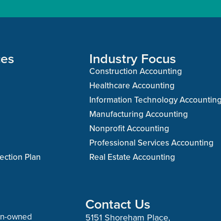
ces
Industry Focus
Construction Accounting
Healthcare Accounting
Information Technology Accountin
Manufacturing Accounting
Nonprofit Accounting
Professional Services Accounting
ection Plan
Real Estate Accounting
Contact Us
man-owned
5151 Shoreham Place,