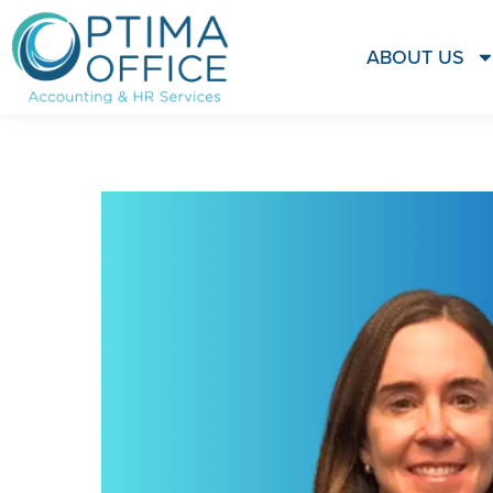
ABOUT US