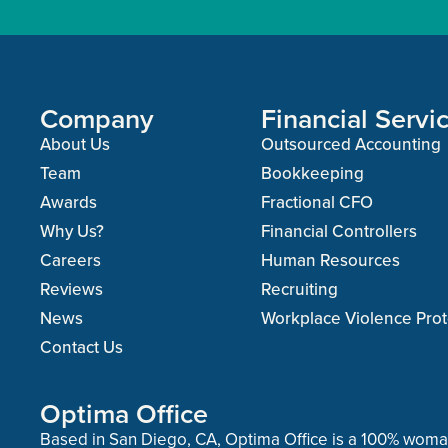
Company
Financial Servi
About Us
Outsourced Accounting
Team
Bookkeeping
Awards
Fractional CFO
Why Us?
Financial Controllers
Careers
Human Resources
Reviews
Recruiting
News
Workplace Violence Prot
Contact Us
Optima Office
Based in San Diego, CA, Optima Office is a 100% wo