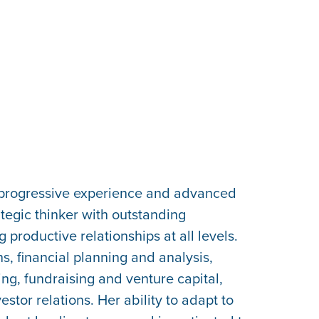
d progressive experience and advanced
tegic thinker with outstanding
 productive relationships at all levels.
s, financial planning and analysis,
ing, fundraising and venture capital,
or relations. Her ability to adapt to