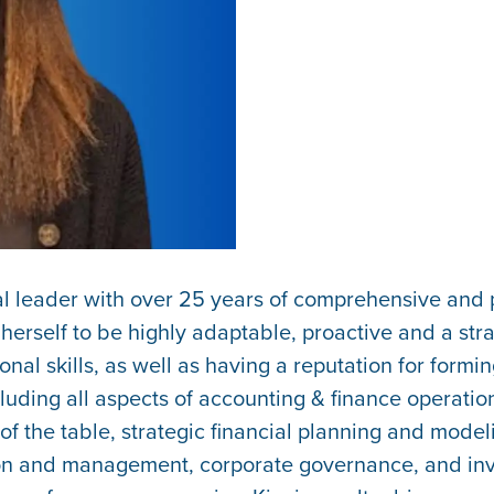
ial leader with over 25 years of comprehensive an
rself to be highly adaptable, proactive and a stra
l skills, as well as having a reputation for forming
uding all aspects of accounting & finance operation
f the table, strategic financial planning and model
n and management, corporate governance, and invest