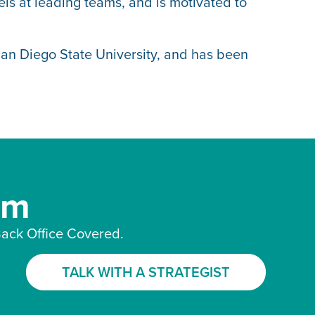
ls at leading teams, and is motivated to
San Diego State University, and has been
am
ack Office Covered.
TALK WITH A STRATEGIST