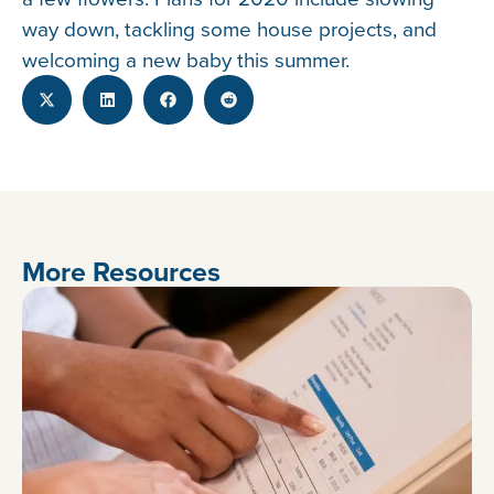
way down, tackling some house projects, and
welcoming a new baby this summer.
More Resources