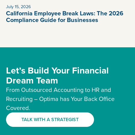
July 15, 2026
California Employee Break Laws: The 2026
Compliance Guide for Businesses
Let’s Build Your Financial
Dream Team
From Outsourced Accounting to HR and
Recruiting – Optima has Your Back Office
Covered.
TALK WITH A STRATEGIST