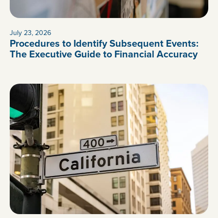
July 23, 2026
Procedures to Identify Subsequent Events:
The Executive Guide to Financial Accuracy