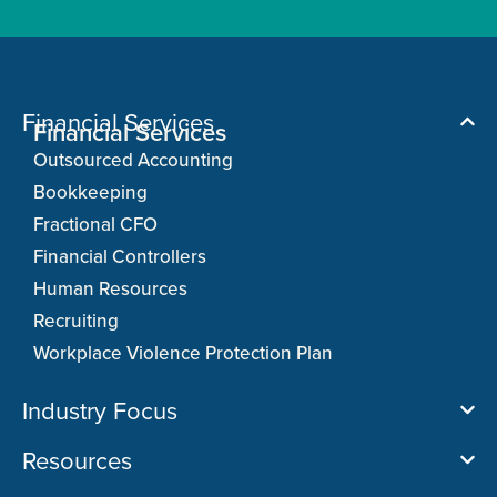
Financial Services
Financial Services
Outsourced Accounting
Bookkeeping
Fractional CFO
Financial Controllers
Human Resources
Recruiting
Workplace Violence Protection Plan
Industry Focus
Resources