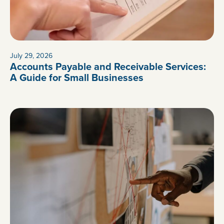
July 29, 2026
Accounts Payable and Receivable Services:
A Guide for Small Businesses