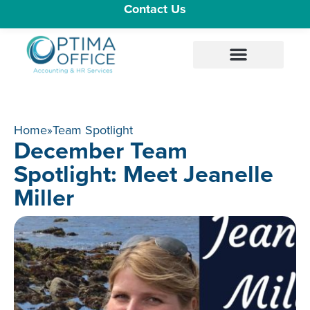
Contact Us
Home
»
Team Spotlight
December Team
Spotlight: Meet Jeanelle
Miller