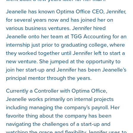
Jeanelle has known Optima Office CEO, Jennifer,
for several years now and has joined her on
various business ventures. Jennifer hired
Jeanelle onto her team at TGG Accounting for an
internship just prior to graduating college, where
they worked together until Jennifer left to start a
new venture. She jumped at the opportunity to
join her start-up and Jennifer has been Jeanelle’s
principal mentor through the years.
Currently a Controller with Optima Office,
Jeanelle works primarily on internal projects
including managing the company’s payroll. Her
favorite thing about the company has been
navigating the challenges of a start-up and
watching the grace and flexibility Jennifer uses to