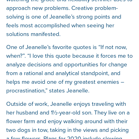
approach new problems. Creative problem-
solving is one of Jeanelle’s strong points and
feels most accomplished when seeing her
solutions manifested.
One of Jeanelle’s favorite quotes is “If not now,
when?”. “I love this quote because it forces me to
analyze decisions and opportunities for change
from a rational and analytical standpoint, and
helps me avoid one of my greatest enemies –
procrastination,” states Jeanelle.
Outside of work, Jeanelle enjoys traveling with
her husband and 1½-year-old son. They live on a
flower farm and enjoy walking around with their
two dogs in tow, taking in the views and picking
a few flowers. Plans for 2020 include slowing