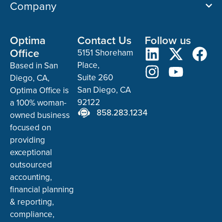
Company
Optima
Contact Us
Follow us
Office
5151 Shoreham
Place,
Based in San
Suite 260
Diego, CA,
San Diego, CA
Optima Office is
92122
a 100% woman-
858.283.1234
owned business
focused on
providing
exceptional
outsourced
accounting,
financial planning
& reporting,
compliance,