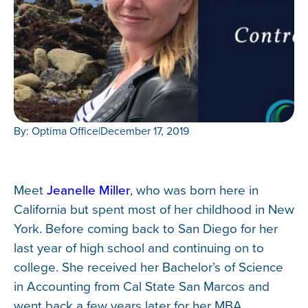
By: Optima Office
|
December 17, 2019
Meet
Jeanelle Miller
, who was born here in
California but spent most of her childhood in New
York. Before coming back to San Diego for her
last year of high school and continuing on to
college. She received her Bachelor’s of Science
in Accounting from Cal State San Marcos and
went back a few years later for her MBA.