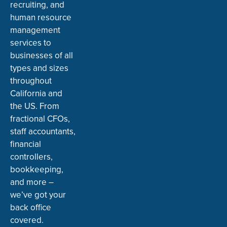
recruiting, and
human resource
management
services to
businesses of all
types and sizes
throughout
California and
the US. From
fractional CFOs,
staff accountants,
financial
controllers,
bookkeeping,
and more –
we’ve got your
back office
covered.