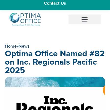
Contact Us
Home
»
News
Optima Office Named #82
on Inc. Regionals Pacific
2025