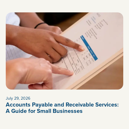
July 29, 2026
Accounts Payable and Receivable Services:
A Guide for Small Businesses