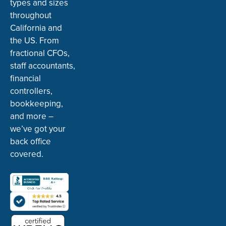
types and sizes
throughout
California and
the US. From
fractional CFOs,
staff accountants,
financial
controllers,
bookkeeping,
and more –
we’ve got your
back office
covered.