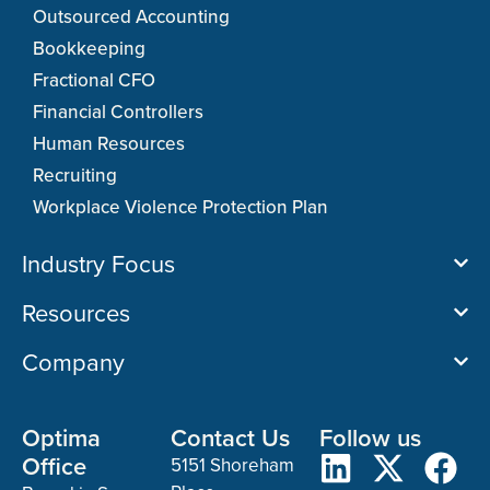
Outsourced Accounting
Bookkeeping
Fractional CFO
Financial Controllers
Human Resources
Recruiting
Workplace Violence Protection Plan
Industry Focus
Resources
Company
Optima
Contact Us
Follow us
Office
5151 Shoreham