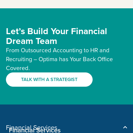
Let’s Build Your Financial
Dream Team
From Outsourced Accounting to HR and
Recruiting – Optima has Your Back Office
Covered.
TALK WITH A STRATEGIST
Financial Services
Financial Services