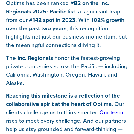
Optima has been ranked
#82 on the Inc.
Regionals 2025: Pacific list
, a significant leap
from our
#142 spot in 2023
. With
102% growth
over the past two years
, this recognition
highlights not just our business momentum, but
the meaningful connections driving it.
The
Inc. Regionals
honor the fastest-growing
private companies across the Pacific — including
California, Washington, Oregon, Hawaii, and
Alaska.
Reaching this milestone is a reflection of the
collaborative spirit at the heart of Optima.
Our
clients challenge us to think smarter.
Our team
rises to meet every challenge. And our partners
help us stay grounded and forward-thinking —