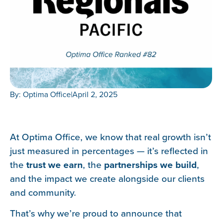
By: Optima Office
|
April 2, 2025
At Optima Office, we know that real growth isn’t
just measured in percentages — it’s reflected in
the
trust we earn
, the
partnerships we build
,
and the impact we create alongside our clients
and community.
That’s why we’re proud to announce that