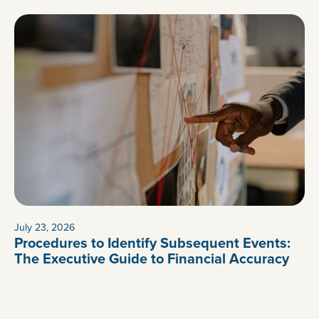
July 23, 2026
Procedures to Identify Subsequent Events:
The Executive Guide to Financial Accuracy