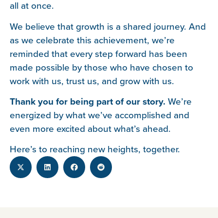
all at once.
We believe that growth is a shared journey. And
as we celebrate this achievement, we’re
reminded that every step forward has been
made possible by those who have chosen to
work with us, trust us, and grow with us.
Thank you for being part of our story.
We’re
energized by what we’ve accomplished and
even more excited about what’s ahead.
Here’s to reaching new heights, together.