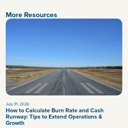
More Resources
July 31, 2026
How to Calculate Burn Rate and Cash
Runway: Tips to Extend Operations &
Growth