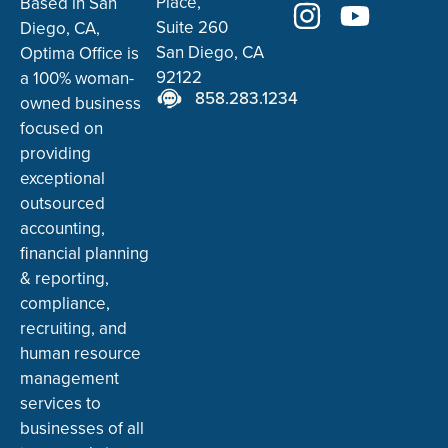
Place,
Based in San
Suite 260
Diego, CA,
San Diego, CA
Optima Office is
92122
a 100% woman-
858.283.1234
owned business
focused on
providing
exceptional
outsourced
accounting,
financial planning
& reporting,
compliance,
recruiting, and
human resource
management
services to
businesses of all